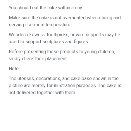
You should eat the cake within a day.
Make sure the cake is not overheated when slicing and
serving it at room temperature.
Wooden skewers, toothpicks, or wire supports may be
used to support sculptures and figures.
Before presenting these products to young children,
kindly check their placement.
Note:
The utensils, decorations, and cake base shown in the
picture are merely for illustration purposes. The cake is
not delivered together with them.