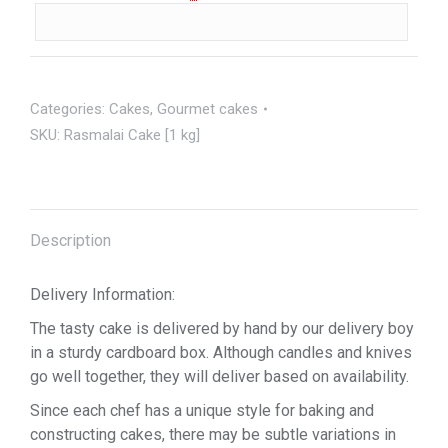
Categories:
Cakes
,
Gourmet cakes
SKU:
Rasmalai Cake [1 kg]
Description
Delivery Information:
The tasty cake is delivered by hand by our delivery boy
in a sturdy cardboard box. Although candles and knives
go well together, they will deliver based on availability.
Since each chef has a unique style for baking and
constructing cakes, there may be subtle variations in