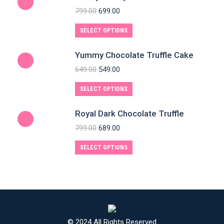
799.00
699.00
SELECT OPTIONS
Yummy Chocolate Truffle Cake
649.00
549.00
SELECT OPTIONS
Royal Dark Chocolate Truffle
799.00
689.00
SELECT OPTIONS
© 2024 All Rights Reserved