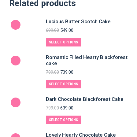
Related products
Lucious Butter Scotch Cake
699.00
549.00
SELECT OPTIONS
Romantic Filled Hearty Blackforest
cake
799.00
739.00
SELECT OPTIONS
Dark Chocolate Blackforest Cake
799.00
639.00
SELECT OPTIONS
Lovely Hearty Chocolate Cake