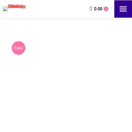
0.00
0
Sale!