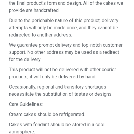
the final product’s form and design. All of the cakes we
provide are handcrafted.
Due to the perishable nature of this product, delivery
attempts will only be made once, and they cannot be
redirected to another address.
We guarantee prompt delivery and top-notch customer
support. No other address may be used as a redirect
for the delivery.
This product will not be delivered with other courier
products; it will only be delivered by hand.
Occasionally, regional and transitory shortages
necessitate the substitution of tastes or designs.
Care Guidelines:
Cream cakes should be refrigerated.
Cakes with fondant should be stored in a cool
atmosphere.