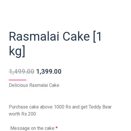
Rasmalai Cake [1
kg]
1,499.00
1,399.00
Delicious Rasmalai Cake
Purchase cake above 1000 Rs and get Teddy Bear
worth Rs 200
Message on the cake
*