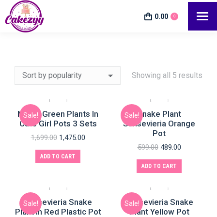
0.00
0
Showing all 5 results
Mixed Green Plants In
Snake Plant
Sale!
Sale!
Cute Girl Pots 3 Sets
Sansevieria Orange
e
e
Pot
1,699.00
1,475.00
599.00
489.00
ADD TO CART
ADD TO CART
Sansevieria Snake
Sansevieria Snake
Sale!
Sale!
Plant In Red Plastic Pot
Plant Yellow Pot