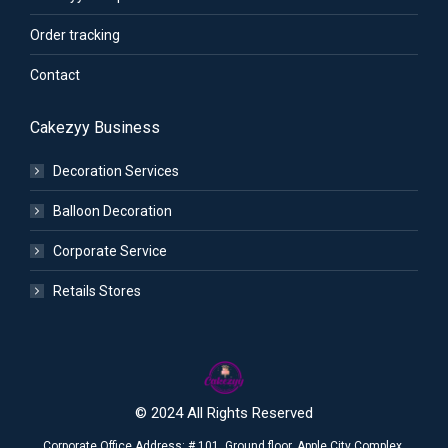
Order tracking
Contact
Cakezyy Business
Decoration Services
Balloon Decoration
Corporate Service
Retails Stores
© 2024 All Rights Reserved
Corporate Office Address: # 101, Ground floor, Apple City Complex,