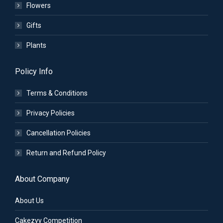
Flowers
Gifts
Plants
Policy Info
Terms & Conditions
Privacy Policies
Cancellation Policies
Return and Refund Policy
About Company
About Us
Cakezyy Competition