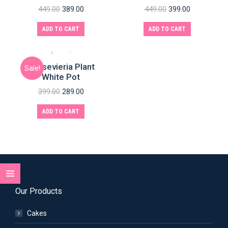
449.00
389.00
449.00
399.00
ADD TO CART
ADD TO CART
Sansevieria Plant
Sale!
White Pot
399.00
289.00
ADD TO CART
Our Products
Cakes