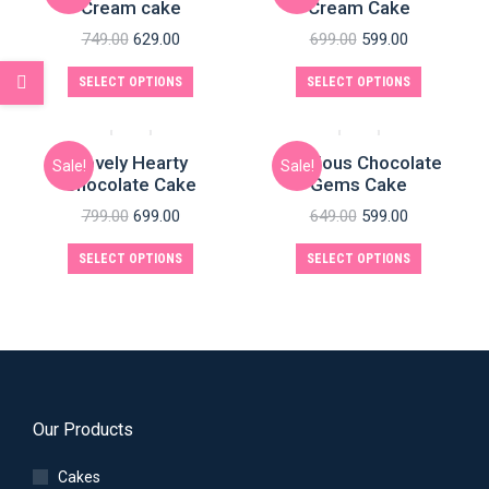
Cream cake
Cream Cake
749.00
629.00
699.00
599.00
SELECT OPTIONS
SELECT OPTIONS
Lovely Hearty
Delicious Chocolate
Sale!
Sale!
Chocolate Cake
Gems Cake
799.00
699.00
649.00
599.00
SELECT OPTIONS
SELECT OPTIONS
Our Products
Cakes