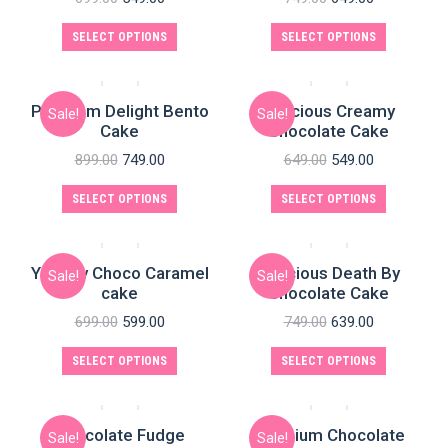
SELECT OPTIONS
SELECT OPTIONS
Premium Delight Bento
Delicious Creamy
Sale!
Sale!
Cake
Chocolate Cake
899.00
749.00
649.00
549.00
SELECT OPTIONS
SELECT OPTIONS
Yummy Choco Caramel
Delicious Death By
Sale!
Sale!
cake
Chocolate Cake
699.00
599.00
749.00
639.00
SELECT OPTIONS
SELECT OPTIONS
Chocolate Fudge
Premium Chocolate
Sale!
Sale!