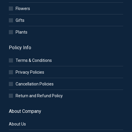
Flowers
Gifts
Plants
Policy Info
Terms & Conditions
Privacy Policies
Cancellation Policies
Return and Refund Policy
About Company
About Us