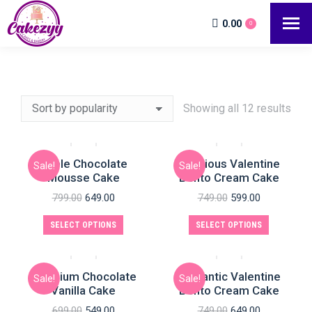
0.00
0
Showing all 12 results
Triple Chocolate
Delicious Valentine
Sale!
Sale!
e
Mousse Cake
Bento Cream Cake
799.00
649.00
749.00
599.00
SELECT OPTIONS
SELECT OPTIONS
Premium Chocolate
Romantic Valentine
Sale!
Sale!
Vanilla Cake
Bento Cream Cake
699.00
549.00
749.00
649.00