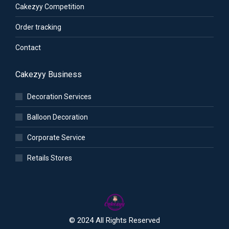
Cakezyy Competition
Order tracking
Contact
Cakezyy Business
Decoration Services
Balloon Decoration
Corporate Service
Retails Stores
© 2024 All Rights Reserved