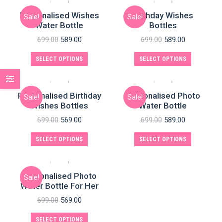
Personalised Wishes
Birthday Wishes
Sale!
Sale!
Water Bottle
Bottles
699.00
589.00
699.00
589.00
SELECT OPTIONS
SELECT OPTIONS
Personalised Birthday
Personalised Photo
Sale!
Sale!
Wishes Bottles
Water Bottle
699.00
569.00
699.00
589.00
SELECT OPTIONS
SELECT OPTIONS
Personalised Photo
Sale!
Water Bottle For Her
699.00
569.00
SELECT OPTIONS