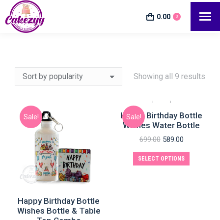
0.00
0
Showing all 9 results
Happy Birthday Bottle
Sale!
Sale!
Wishes Water Bottle
e
e
699.00
589.00
SELECT OPTIONS
Happy Birthday Bottle
Wishes Bottle & Table