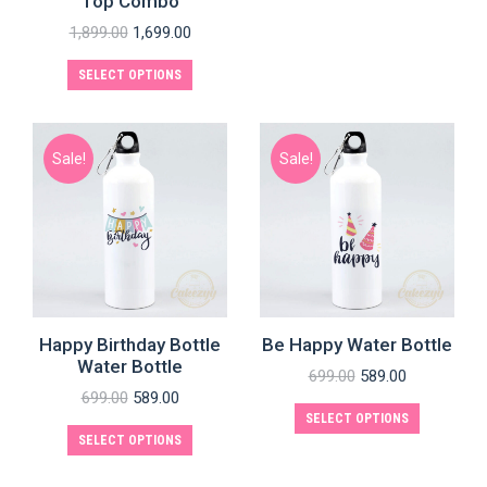
Top Combo
1,899.00
1,699.00
SELECT OPTIONS
Sale!
Sale!
Happy Birthday Bottle
Be Happy Water Bottle
Water Bottle
699.00
589.00
699.00
589.00
SELECT OPTIONS
SELECT OPTIONS