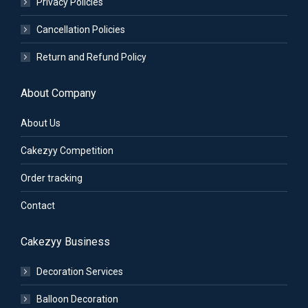
Privacy Policies
Cancellation Policies
Return and Refund Policy
About Company
About Us
Cakezyy Competition
Order tracking
Contact
Cakezyy Business
Decoration Services
Balloon Decoration