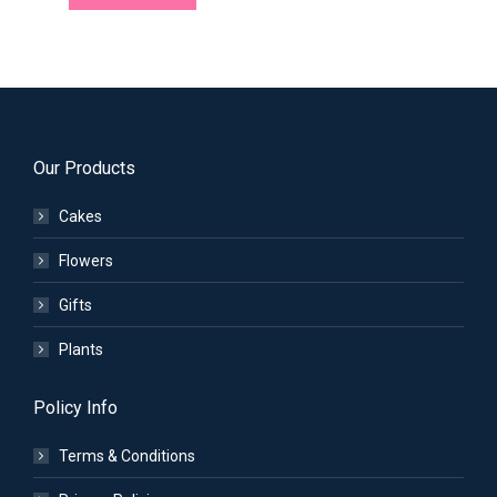
Our Products
Cakes
Flowers
Gifts
Plants
Policy Info
Terms & Conditions