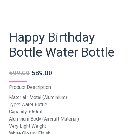
Happy Birthday
Bottle Water Bottle
699.00
589.00
Product Description
Material : Metal (Aluminium)
Type: Water Bottle
Capacity: 650ml
Aluminum Body (Aircraft Material)
Very Light Weight
White Glossy Finish