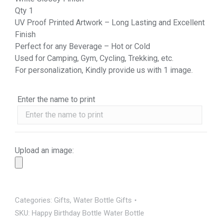
Qty 1
UV Proof Printed Artwork – Long Lasting and Excellent
Finish
Perfect for any Beverage – Hot or Cold
Used for Camping, Gym, Cycling, Trekking, etc.
For personalization, Kindly provide us with 1 image.
Enter the name to print
Upload an image:
Categories:
Gifts
,
Water Bottle Gifts
SKU:
Happy Birthday Bottle Water Bottle