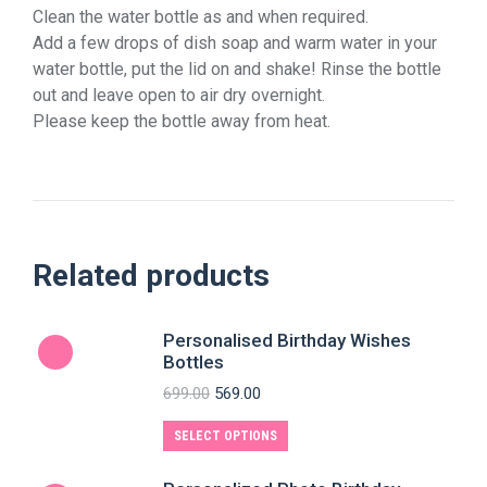
Clean the water bottle as and when required.
Add a few drops of dish soap and warm water in your
water bottle, put the lid on and shake! Rinse the bottle
out and leave open to air dry overnight.
Please keep the bottle away from heat.
Related products
Personalised Birthday Wishes
Bottles
699.00
569.00
SELECT OPTIONS