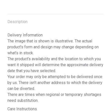
Description
Delivery Information
The image that is shown is illustrative. The actual
product’s form and design may change depending on
what’s in stock.
The product’s availability and the location to which you
want it shipped will determine the approximate delivery
date that you have selected.
Your order may only be attempted to be delivered once
by us. There isn’t another address to which the delivery
can be diverted.
There are times when regional or temporary shortages
need substitution.
Care Instructions