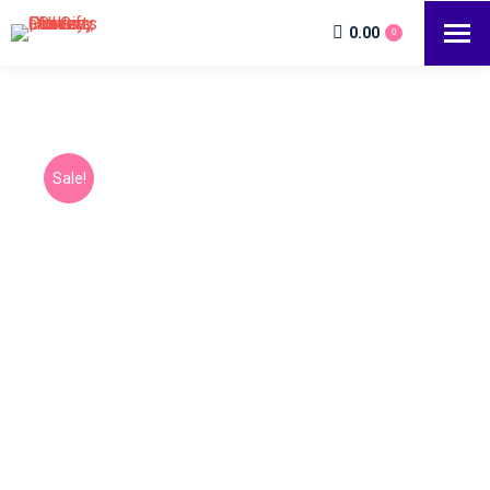
0.00
0
Sale!