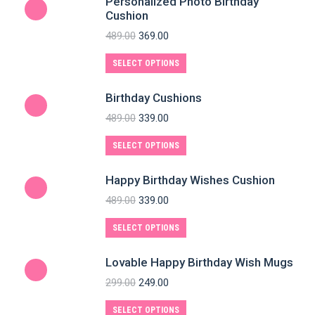
Personalized Photo Birthday
Cushion
489.00
369.00
SELECT OPTIONS
Birthday Cushions
489.00
339.00
SELECT OPTIONS
Happy Birthday Wishes Cushion
489.00
339.00
SELECT OPTIONS
Lovable Happy Birthday Wish Mugs
299.00
249.00
SELECT OPTIONS