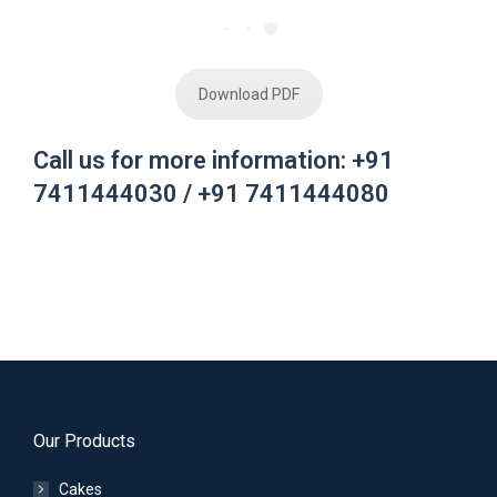
Download PDF
Call us for more information: +91
7411444030 / +91 7411444080
Our Products
Cakes