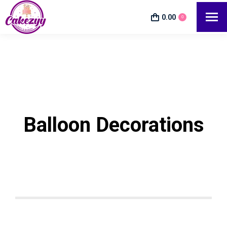
0.00
0
Balloon Decorations