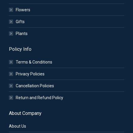
Flowers
Gifts
Plants
Policy Info
Terms & Conditions
Privacy Policies
Cancellation Policies
Return and Refund Policy
About Company
About Us