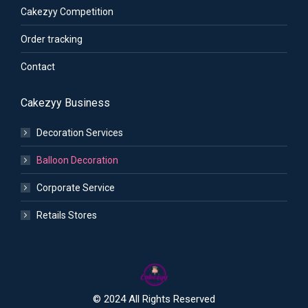
Cakezyy Competition
Order tracking
Contact
Cakezyy Business
Decoration Services
Balloon Decoration
Corporate Service
Retails Stores
© 2024 All Rights Reserved