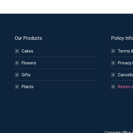
Our Products
Policy Inf
Cakes
Terms &
Flowers
Privacy 
Gifts
Cancella
Plants
Return 
Corporate Office 