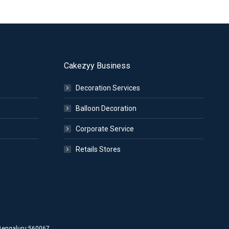
Cakezyy Business
Decoration Services
Balloon Decoration
Corporate Service
Retails Stores
d Bengaluru:560067