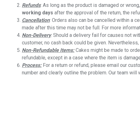
Refunds
: As long as the product is damaged or wrong, 
working days
after the approval of the return, the ref
Cancellation
: Orders also can be cancelled within a ce
made after this time may not be full. For more informat
Non-Delivery
: Should a delivery fail for causes not wi
customer, no cash back could be given. Nevertheless, 
Non-Refundable Items:
Cakes might be made to order
refundable, except in a case where the item is damaged 
Process:
For a return or refund, please email our cus
number and clearly outline the problem. Our team will 