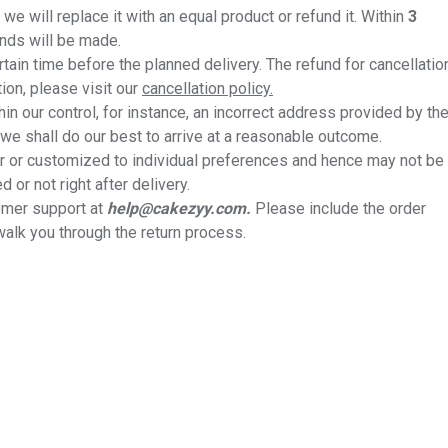
we will replace it with an equal product or refund it. Within
3
unds will be made.
rtain time before the planned delivery. The refund for cancellatio
ion, please visit our
cancellation policy.
thin our control, for instance, an incorrect address provided by th
we shall do our best to arrive at a reasonable outcome.
 or customized to individual preferences and hence may not be
or not right after delivery.
tomer support at
help@cakezyy.com.
Please include the order
walk you through the return process.