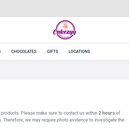
CAKES
FLOWERS
PLANTS
CAKEZYY COMBOS
S
CHOCOLATES
GIFTS
LOCATIONS
y products. Please make sure to contact us within
2 hours
of
s. Therefore, we may require photo evidence to investigate the