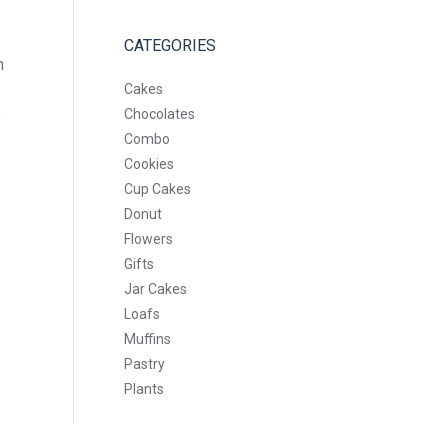
CATEGORIES
n
Cakes
e
Chocolates
Combo
Cookies
Cup Cakes
Donut
Flowers
Gifts
Jar Cakes
Loafs
Muffins
Pastry
Plants