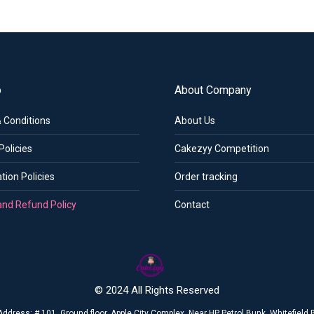
o
About Company
 Conditions
About Us
Policies
Cakezyy Competition
tion Policies
Order tracking
and Refund Policy
Contact
© 2024 All Rights Reserved
Address: # 101, Ground floor, Apple City Complex, Near HP Petrol Bunk, Whitefiel