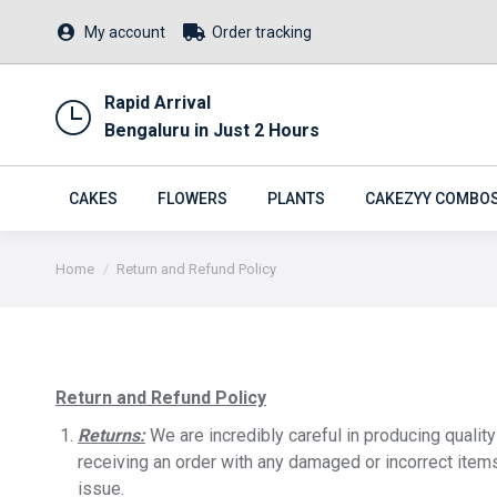
My account
Order tracking
Rapid Arrival
Bengaluru in Just 2 Hours
CAKES
FLOWERS
PLANTS
CAKEZYY COMBO
You are here:
Home
Return and Refund Policy
Return and Refund Policy
Returns:
We are incredibly careful in producing qualit
receiving an order with any damaged or incorrect item
issue.