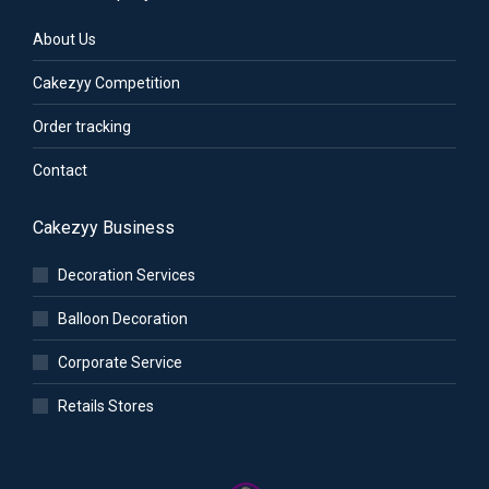
About Us
Cakezyy Competition
Order tracking
Contact
Cakezyy Business
Decoration Services
Balloon Decoration
Corporate Service
Retails Stores