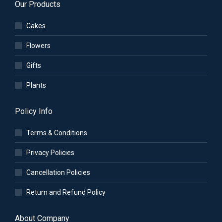
Our Products
Cakes
Flowers
Gifts
Plants
Policy Info
Terms & Conditions
Privacy Policies
Cancellation Policies
Return and Refund Policy
About Company