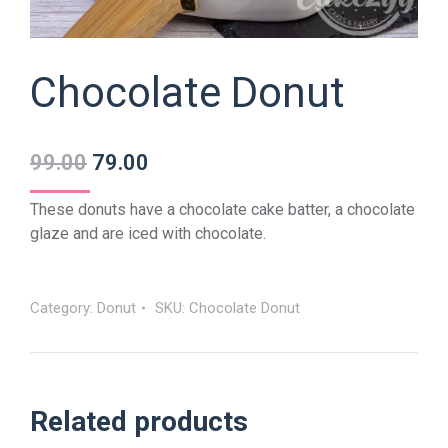
Chocolate Donut
99.00
79.00
These donuts have a chocolate cake batter, a chocolate
glaze and are iced with chocolate.
Category:
Donut
SKU:
Chocolate Donut
Related products