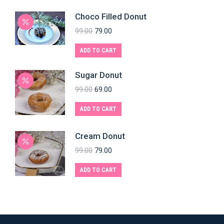
Choco Filled Donut
99.00
79.00
ADD TO CART
Sugar Donut
99.00
69.00
ADD TO CART
Cream Donut
99.00
79.00
ADD TO CART