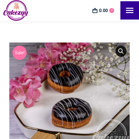
0.00
0
Sale!