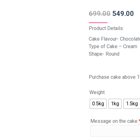
699.00
549.00
Product Details:
Cake Flavour- Chocolat
Type of Cake – Cream
Shape- Round
Purchase cake above 1
Weight
0.5kg
1kg
1.5kg
Message on the cake