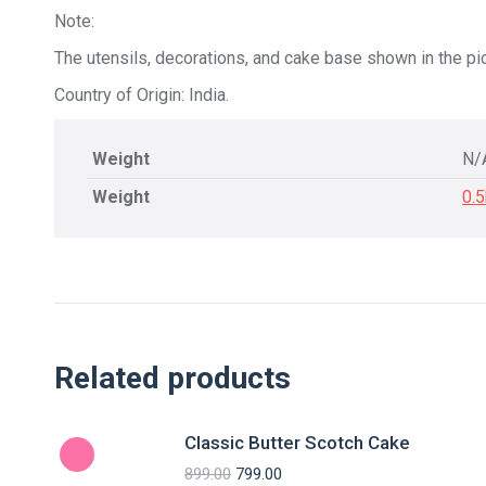
Note:
The utensils, decorations, and cake base shown in the pic
Country of Origin: India.
Weight
N/
Weight
0.
Related products
Classic Butter Scotch Cake
899.00
799.00