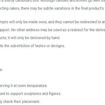
 a sturdy cardboard box. Although candles and knives go well toget
cting cakes, there may be subtle variations in the final product’s
tempts will only be made once, and they cannot be redirected to a
port. No other address may be used as a redirect for the delive
cts; it will only be delivered by hand.
te the substitution of tastes or designs.
e.
rving it at room temperature.
ed to support sculptures and figures.
ly check their placement.