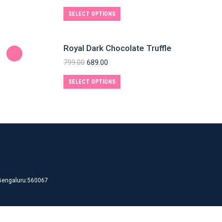
SELECT OPTIONS
Royal Dark Chocolate Truffle
799.00
689.00
SELECT OPTIONS
d Bengaluru:560067