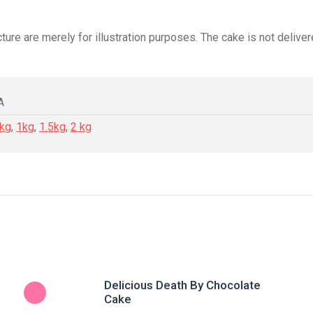
ture are merely for illustration purposes. The cake is not delive
A
5kg
,
1kg
,
1.5kg
,
2 kg
Delicious Death By Chocolate
Cake