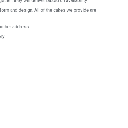
her, they will deliver based on availability.
 form and design. All of the cakes we provide are
nother address.
ry.