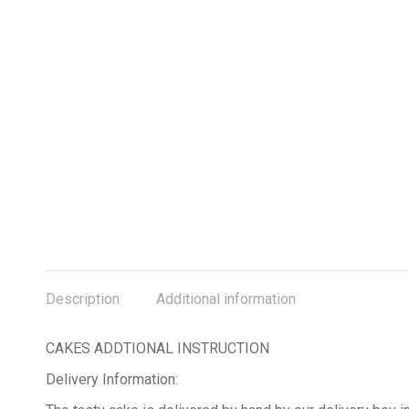
Description
Additional information
CAKES ADDTIONAL INSTRUCTION
Delivery Information: