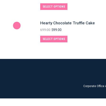
SELECT OPTIONS
Hearty Chocolate Truffle Cake
699.00
599.00
SELECT OPTIONS
Corporate Office 