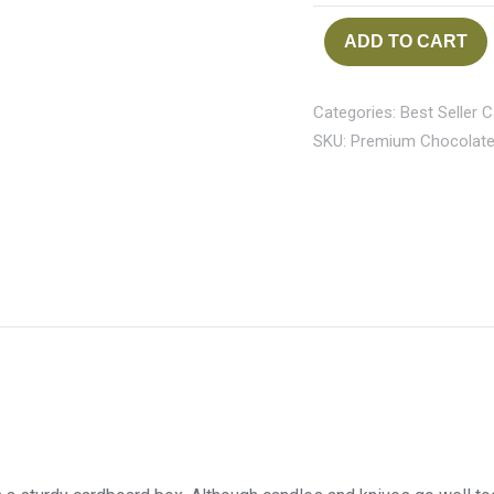
ADD TO CART
Categories:
Best Seller 
SKU:
Premium Chocolate 