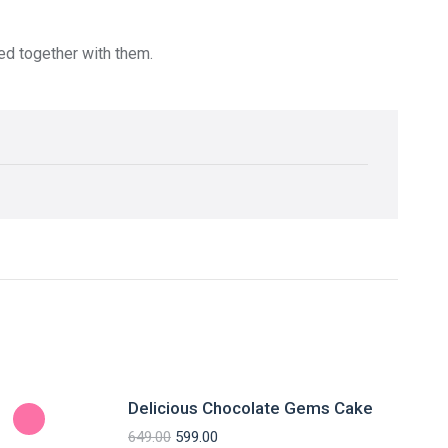
red together with them.
Delicious Chocolate Gems Cake
649.00
599.00