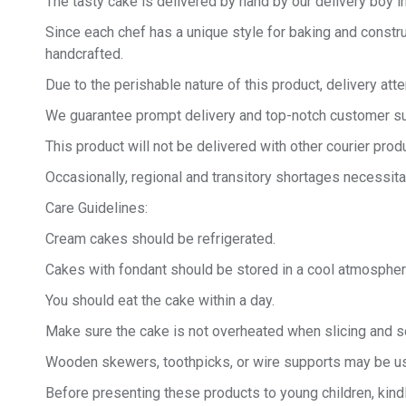
The tasty cake is delivered by hand by our delivery boy in
Since each chef has a unique style for baking and constru
handcrafted.
Due to the perishable nature of this product, delivery at
We guarantee prompt delivery and top-notch customer sup
This product will not be delivered with other courier produ
Occasionally, regional and transitory shortages necessita
Care Guidelines:
Cream cakes should be refrigerated.
Cakes with fondant should be stored in a cool atmospher
You should eat the cake within a day.
Make sure the cake is not overheated when slicing and se
Wooden skewers, toothpicks, or wire supports may be us
Before presenting these products to young children, kind