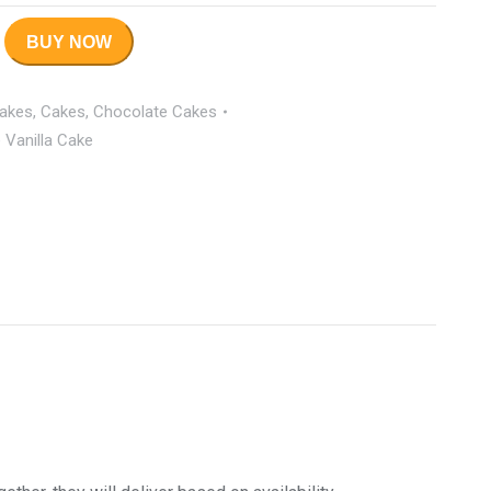
BUY NOW
Cakes
,
Cakes
,
Chocolate Cakes
Vanilla Cake