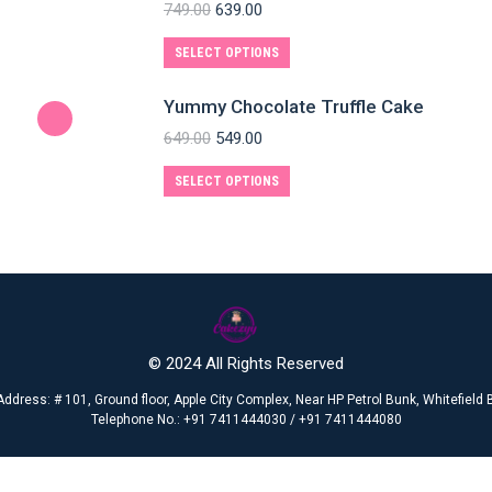
749.00
639.00
SELECT OPTIONS
Yummy Chocolate Truffle Cake
649.00
549.00
SELECT OPTIONS
© 2024 All Rights Reserved
Address: # 101, Ground floor, Apple City Complex, Near HP Petrol Bunk, Whitefiel
Telephone No.: +91 7411444030 / +91 7411444080