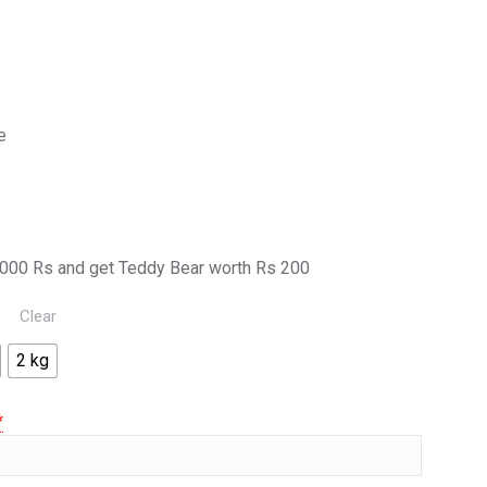
e
000 Rs and get Teddy Bear worth Rs 200
Clear
2 kg
*