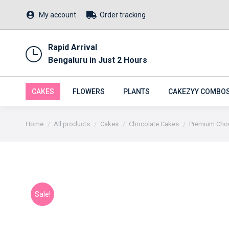
My account
Order tracking
Rapid Arrival
Bengaluru in Just 2 Hours
CAKES
FLOWERS
PLANTS
CAKEZYY COMBO
You are here:
Home
All products
Cakes
Chocolate Cakes
Premium Choc
Sale!