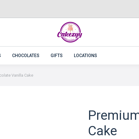
CAKES
FLOWERS
PLANTS
CAKEZYY COMBOS
S
CHOCOLATES
GIFTS
LOCATIONS
olate Vanilla Cake
Premium 
Cake