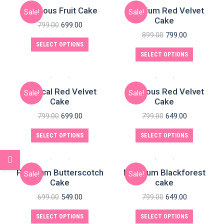
Delicious Fruit Cake
Premium Red Velvet
Sale!
Sale!
Cake
799.00
699.00
899.00
799.00
SELECT OPTIONS
SELECT OPTIONS
Magical Red Velvet
Delicious Red Velvet
Sale!
Sale!
Cake
Cake
799.00
699.00
799.00
649.00
SELECT OPTIONS
SELECT OPTIONS
Premium Butterscotch
Premium Blackforest
Sale!
Sale!
Cake
cake
699.00
549.00
799.00
649.00
SELECT OPTIONS
SELECT OPTIONS