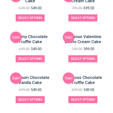
Cake
Cream Cake
649.00
549.00
799.00
699.00
SELECT OPTIONS
SELECT OPTIONS
Yummy Chocolate
Delicious Valentine
Sale!
Sale!
Truffle Cake
Bento Cream Cake
649.00
549.00
749.00
599.00
e
SELECT OPTIONS
SELECT OPTIONS
Premium Chocolate
Delicious Chocolate
Sale!
Sale!
Vanilla Cake
Truffle Cake
699.00
549.00
699.00
549.00
SELECT OPTIONS
SELECT OPTIONS