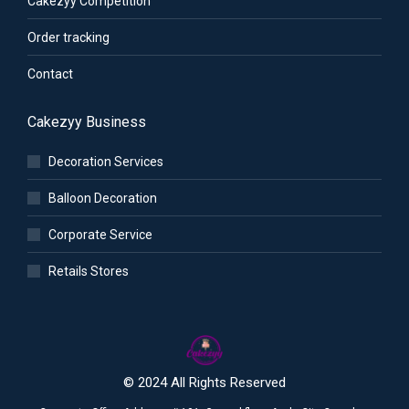
Cakezyy Competition
Order tracking
Contact
Cakezyy Business
Decoration Services
Balloon Decoration
Corporate Service
Retails Stores
© 2024 All Rights Reserved