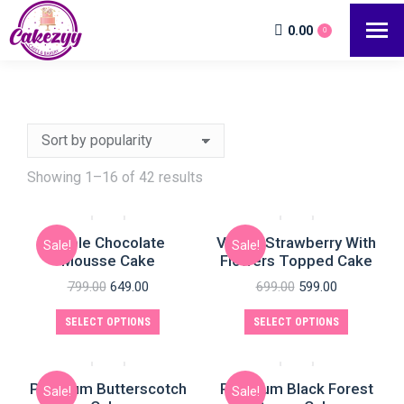
0.00
0
Showing 1–16 of 42 results
Triple Chocolate
Vanilla Strawberry With
Sale!
Sale!
Mousse Cake
Flowers Topped Cake
799.00
649.00
699.00
599.00
SELECT OPTIONS
SELECT OPTIONS
Premium Butterscotch
Premium Black Forest
Sale!
Sale!