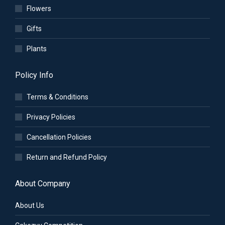
Flowers
Gifts
Plants
Policy Info
Terms & Conditions
Privacy Policies
Cancellation Policies
Return and Refund Policy
About Company
About Us