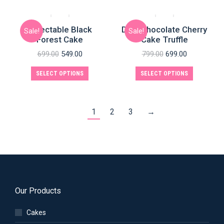
Delectable Black
Dark Chocolate Cherry
Sale!
Sale!
Forest Cake
Cake Truffle
699.00
549.00
799.00
699.00
SELECT OPTIONS
SELECT OPTIONS
1
2
3
→
Our Products
Cakes