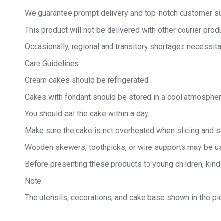
We guarantee prompt delivery and top-notch customer sup
This product will not be delivered with other courier produ
Occasionally, regional and transitory shortages necessita
Care Guidelines:
Cream cakes should be refrigerated.
Cakes with fondant should be stored in a cool atmospher
You should eat the cake within a day.
Make sure the cake is not overheated when slicing and se
Wooden skewers, toothpicks, or wire supports may be us
Before presenting these products to young children, kind
Note:
The utensils, decorations, and cake base shown in the pic