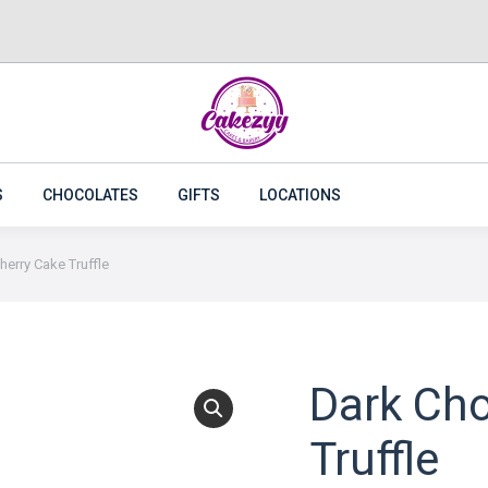
CAKES
FLOWERS
PLANTS
CAKEZYY COMBOS
S
CHOCOLATES
GIFTS
LOCATIONS
erry Cake Truffle
Dark Cho
Truffle