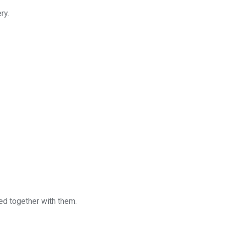
ry.
red together with them.