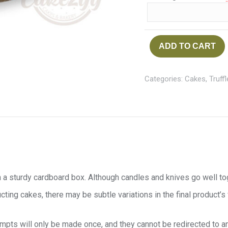
ADD TO CART
Categories:
Cakes
,
Truff
 a sturdy cardboard box. Although candles and knives go well toget
cting cakes, there may be subtle variations in the final product’s
tempts will only be made once, and they cannot be redirected to a