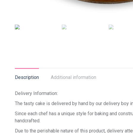
Description
Additional information
Delivery Information:
The tasty cake is delivered by hand by our delivery boy in
Since each chef has a unique style for baking and constru
handcrafted.
Due to the perishable nature of this product, delivery at