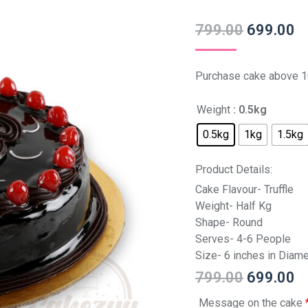
799.00
699.00
Purchase cake above 1
Weight
: 0.5kg
0.5kg
1kg
1.5kg
Product Details:
Cake Flavour- Truffle
Weight- Half Kg
Shape- Round
Serves- 4-6 People
Size- 6 inches in Diame
799.00
699.00
Message on the cake