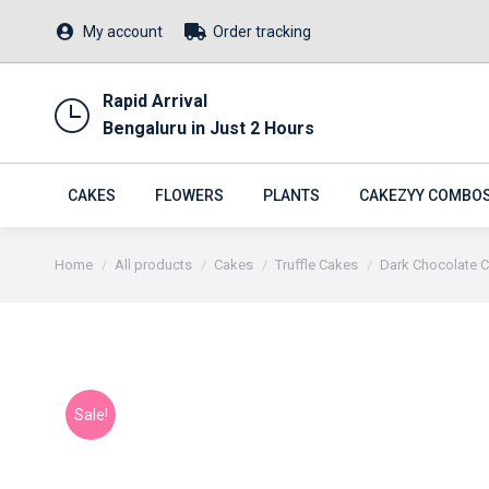
My account
Order tracking
Rapid Arrival
Bengaluru in Just 2 Hours
CAKES
FLOWERS
PLANTS
CAKEZYY COMBO
You are here:
Home
All products
Cakes
Truffle Cakes
Dark Chocolate Ch
Sale!