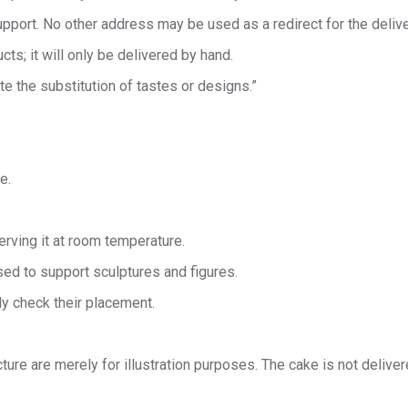
port. No other address may be used as a redirect for the delive
cts; it will only be delivered by hand.
te the substitution of tastes or designs.”
e.
rving it at room temperature.
ed to support sculptures and figures.
ly check their placement.
ture are merely for illustration purposes. The cake is not delive