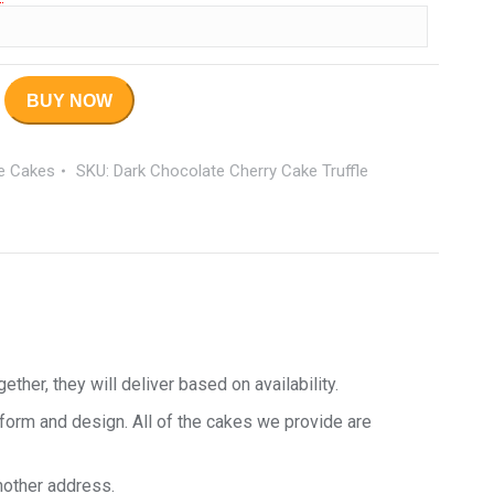
BUY NOW
le Cakes
SKU:
Dark Chocolate Cherry Cake Truffle
her, they will deliver based on availability.
 form and design. All of the cakes we provide are
nother address.