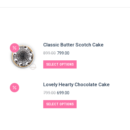
Classic Butter Scotch Cake
899.00
799.00
SELECT OPTIONS
Lovely Hearty Chocolate Cake
799.00
699.00
SELECT OPTIONS