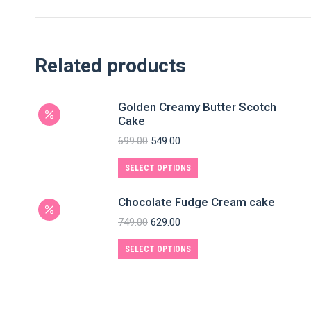
Related products
Golden Creamy Butter Scotch
Cake
699.00
549.00
SELECT OPTIONS
Chocolate Fudge Cream cake
749.00
629.00
SELECT OPTIONS