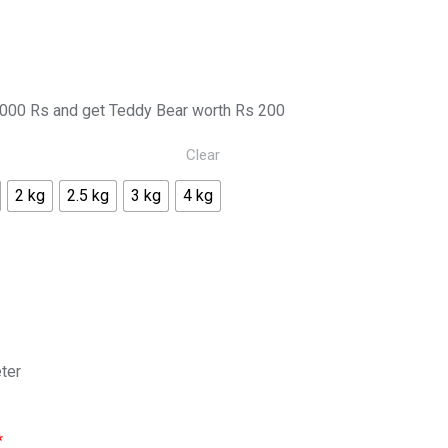
000 Rs and get Teddy Bear worth Rs 200
Clear
2 kg
2.5 kg
3 kg
4 kg
ter
*