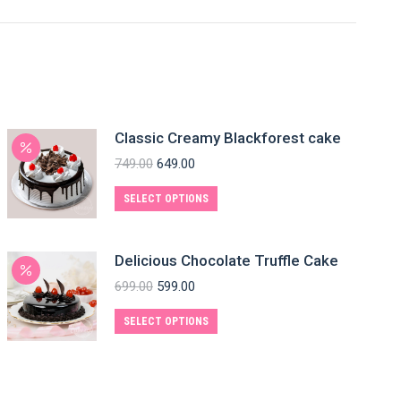
Classic Creamy Blackforest cake
749.00
649.00
SELECT OPTIONS
Delicious Chocolate Truffle Cake
699.00
599.00
SELECT OPTIONS