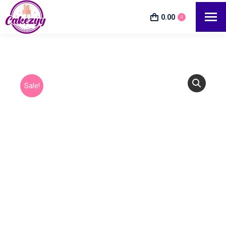
0.00
0
Sale!