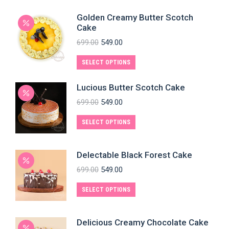
Golden Creamy Butter Scotch
Cake
699.00
549.00
SELECT OPTIONS
Lucious Butter Scotch Cake
699.00
549.00
SELECT OPTIONS
Delectable Black Forest Cake
699.00
549.00
SELECT OPTIONS
Delicious Creamy Chocolate Cake