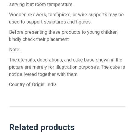
serving it at room temperature.
Wooden skewers, toothpicks, or wire supports may be
used to support sculptures and figures.
Before presenting these products to young children,
kindly check their placement.
Note:
The utensils, decorations, and cake base shown in the
picture are merely for illustration purposes. The cake is
not delivered together with them.
Country of Origin: India.
Related products