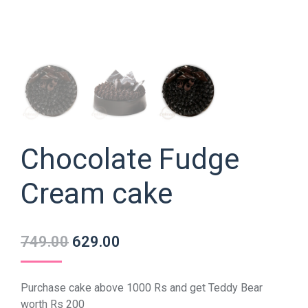
Chocolate Fudge
Cream cake
749.00
629.00
Purchase cake above 1000 Rs and get Teddy Bear
worth Rs 200