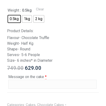
Clear
Weight
: 0.5kg
0.5kg
1kg
2 kg
Product Details:
Flavour- Chocolate Truffle
Weight- Half Kg
Shape- Round
Serves- 5-6 People
Size- 6 inches* in Diameter
749.00
629.00
Message on the cake
*
Categories:
Cakes
,
Chocolate Cakes