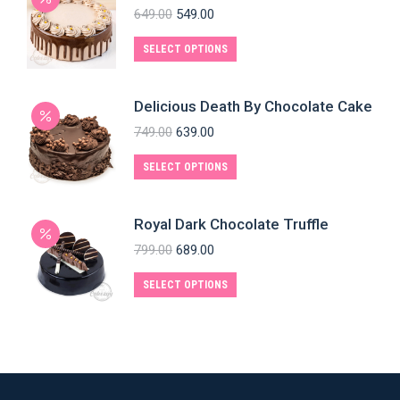
649.00
549.00
SELECT OPTIONS
Delicious Death By Chocolate Cake
749.00
639.00
SELECT OPTIONS
Royal Dark Chocolate Truffle
799.00
689.00
SELECT OPTIONS