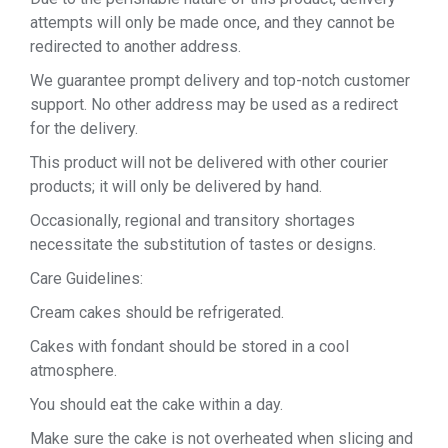
attempts will only be made once, and they cannot be
redirected to another address.
We guarantee prompt delivery and top-notch customer
support. No other address may be used as a redirect
for the delivery.
This product will not be delivered with other courier
products; it will only be delivered by hand.
Occasionally, regional and transitory shortages
necessitate the substitution of tastes or designs.
Care Guidelines:
Cream cakes should be refrigerated.
Cakes with fondant should be stored in a cool
atmosphere.
You should eat the cake within a day.
Make sure the cake is not overheated when slicing and