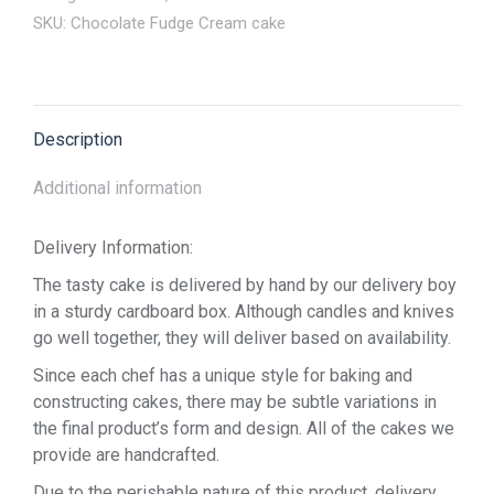
SKU:
Chocolate Fudge Cream cake
Description
Additional information
Delivery Information:
The tasty cake is delivered by hand by our delivery boy
in a sturdy cardboard box. Although candles and knives
go well together, they will deliver based on availability.
Since each chef has a unique style for baking and
constructing cakes, there may be subtle variations in
the final product’s form and design. All of the cakes we
provide are handcrafted.
Due to the perishable nature of this product, delivery