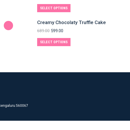
SELECT OPTIONS
Creamy Chocolaty Truffle Cake
689.00
599.00
SELECT OPTIONS
d Bengaluru:560067