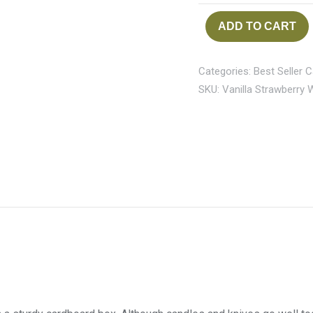
ADD TO CART
Categories:
Best Seller 
SKU:
Vanilla Strawberry