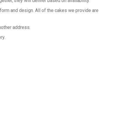
her, they will deliver based on availability.
 form and design. All of the cakes we provide are
nother address.
ry.