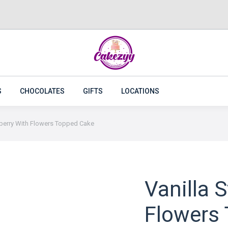
CAKES
FLOWERS
PLANTS
CAKEZYY COMBOS
S
CHOCOLATES
GIFTS
LOCATIONS
wberry With Flowers Topped Cake
Vanilla 
Flowers