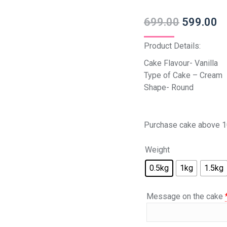
699.00
599.00
Product Details:
Cake Flavour- Vanilla
Type of Cake – Cream
Shape- Round
Purchase cake above 1
Weight
0.5kg
1kg
1.5kg
Message on the cake