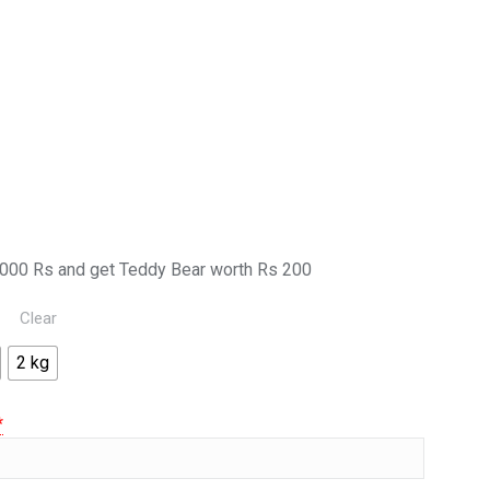
000 Rs and get Teddy Bear worth Rs 200
Clear
2 kg
*