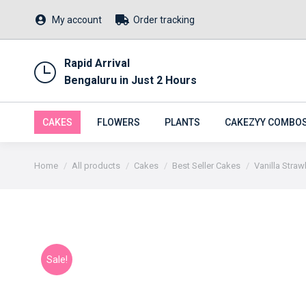
My account
Order tracking
Rapid Arrival
Bengaluru in Just 2 Hours
CAKES
FLOWERS
PLANTS
CAKEZYY COMBO
You are here:
Home
All products
Cakes
Best Seller Cakes
Vanilla Stra
Sale!