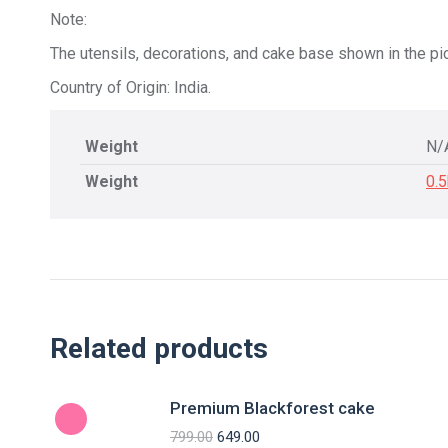
Note:
The utensils, decorations, and cake base shown in the pic
Country of Origin: India.
Weight
N/
Weight
0.
Related products
Premium Blackforest cake
799.00
649.00