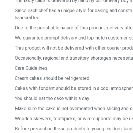
The tasty cake is delivered by hand by our delivery boy in
Since each chef has a unique style for baking and constru
handcrafted.
Due to the perishable nature of this product, delivery at
We guarantee prompt delivery and top-notch customer sup
This product will not be delivered with other courier produ
Occasionally, regional and transitory shortages necessita
Care Guidelines:
Cream cakes should be refrigerated.
Cakes with fondant should be stored in a cool atmospher
You should eat the cake within a day.
Make sure the cake is not overheated when slicing and se
Wooden skewers, toothpicks, or wire supports may be us
Before presenting these products to young children, kind