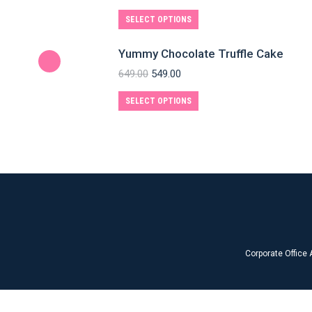
SELECT OPTIONS
Yummy Chocolate Truffle Cake
649.00
549.00
SELECT OPTIONS
Corporate Office 