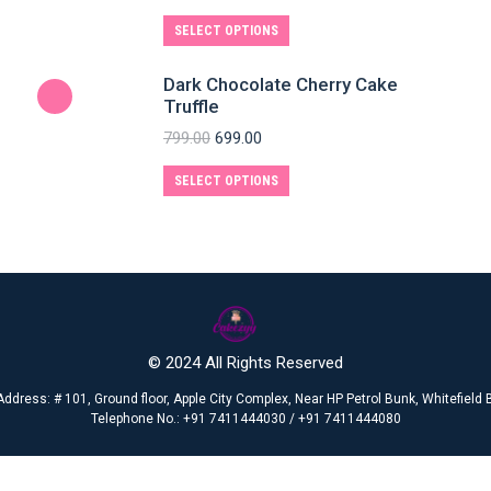
SELECT OPTIONS
Dark Chocolate Cherry Cake
Truffle
799.00
699.00
SELECT OPTIONS
© 2024 All Rights Reserved
Address: # 101, Ground floor, Apple City Complex, Near HP Petrol Bunk, Whitefiel
Telephone No.: +91 7411444030 / +91 7411444080