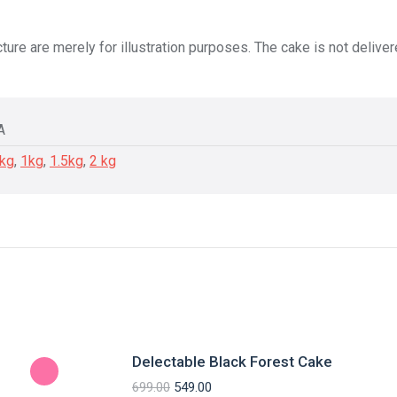
ture are merely for illustration purposes. The cake is not delive
A
5kg
,
1kg
,
1.5kg
,
2 kg
Delectable Black Forest Cake
699.00
549.00