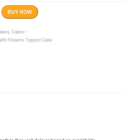
BUY NOW
Cakes
,
Cakes
 With Flowers Topped Cake