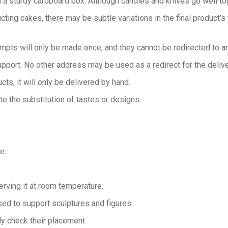
 a sturdy cardboard box. Although candles and knives go well toget
cting cakes, there may be subtle variations in the final product’s
tempts will only be made once, and they cannot be redirected to a
port. No other address may be used as a redirect for the delive
cts; it will only be delivered by hand.
te the substitution of tastes or designs.
e.
rving it at room temperature.
ed to support sculptures and figures.
ly check their placement.