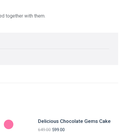
red together with them.
Delicious Chocolate Gems Cake
649.00
599.00