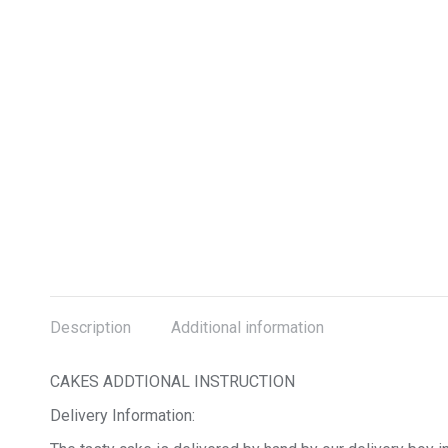
Description
Additional information
CAKES ADDTIONAL INSTRUCTION
Delivery Information: