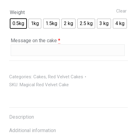
Clear
Weight
0.5kg
1kg
1.5kg
2 kg
2.5 kg
3 kg
4 kg
Message on the cake
*
Categories:
Cakes
,
Red Velvet Cakes
SKU:
Magical Red Velvet Cake
Description
Additional information