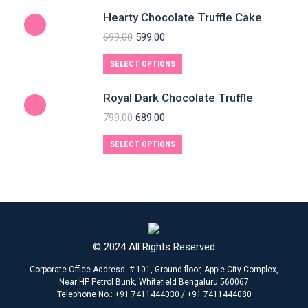
Hearty Chocolate Truffle Cake
699.00
599.00
SELECT OPTIONS
Royal Dark Chocolate Truffle
799.00
689.00
SELECT OPTIONS
© 2024 All Rights Reserved
Corporate Office Address: # 101, Ground floor, Apple City Complex,
Near HP Petrol Bunk, Whitefield Bengaluru:560067
Telephone No.: +91 7411444030 / +91 7411444080