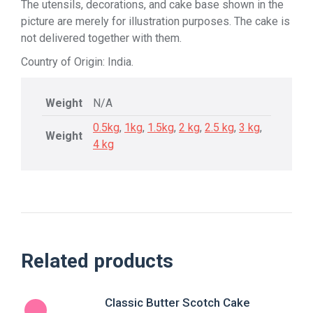
The utensils, decorations, and cake base shown in the
picture are merely for illustration purposes. The cake is
not delivered together with them.
Country of Origin: India.
Weight
N/A
0.5kg
,
1kg
,
1.5kg
,
2 kg
,
2.5 kg
,
3 kg
,
Weight
4 kg
Related products
Classic Butter Scotch Cake