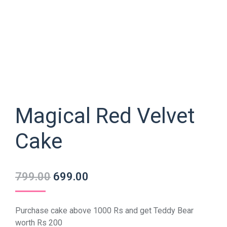
Magical Red Velvet
Cake
799.00
699.00
Purchase cake above 1000 Rs and get Teddy Bear
worth Rs 200