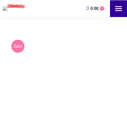
0.00
0
Sale!