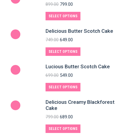
899.00
799.00
SELECT OPTIONS
Delicious Butter Scotch Cake
749.00
649.00
SELECT OPTIONS
Lucious Butter Scotch Cake
699.00
549.00
SELECT OPTIONS
Delicious Creamy Blackforest
Cake
799.00
689.00
SELECT OPTIONS