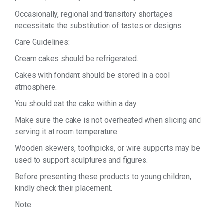
Occasionally, regional and transitory shortages
necessitate the substitution of tastes or designs.
Care Guidelines:
Cream cakes should be refrigerated.
Cakes with fondant should be stored in a cool
atmosphere.
You should eat the cake within a day.
Make sure the cake is not overheated when slicing and
serving it at room temperature.
Wooden skewers, toothpicks, or wire supports may be
used to support sculptures and figures.
Before presenting these products to young children,
kindly check their placement.
Note: