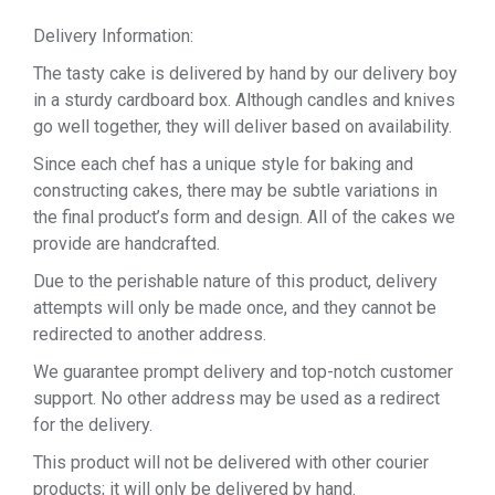
Delivery Information:
The tasty cake is delivered by hand by our delivery boy
in a sturdy cardboard box. Although candles and knives
go well together, they will deliver based on availability.
Since each chef has a unique style for baking and
constructing cakes, there may be subtle variations in
the final product’s form and design. All of the cakes we
provide are handcrafted.
Due to the perishable nature of this product, delivery
attempts will only be made once, and they cannot be
redirected to another address.
We guarantee prompt delivery and top-notch customer
support. No other address may be used as a redirect
for the delivery.
This product will not be delivered with other courier
products; it will only be delivered by hand.