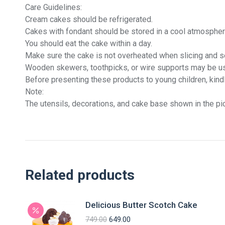
Care Guidelines:
Cream cakes should be refrigerated.
Cakes with fondant should be stored in a cool atmospher
You should eat the cake within a day.
Make sure the cake is not overheated when slicing and se
Wooden skewers, toothpicks, or wire supports may be us
Before presenting these products to young children, kind
Note:
The utensils, decorations, and cake base shown in the pic
Related products
Delicious Butter Scotch Cake
749.00
649.00