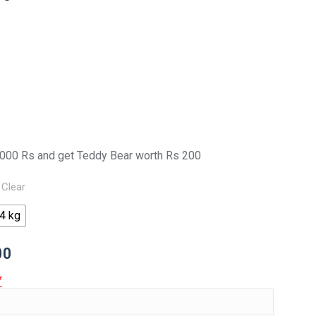
000 Rs and get Teddy Bear worth Rs 200
Clear
4 kg
00
*