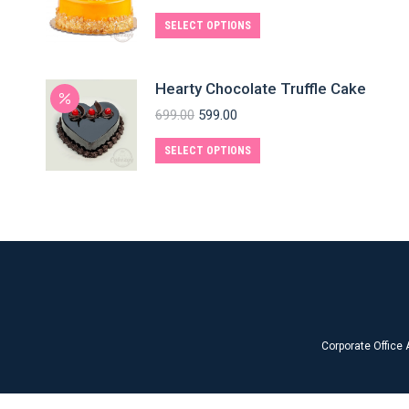
SELECT OPTIONS
Hearty Chocolate Truffle Cake
699.00
599.00
SELECT OPTIONS
Corporate Office 