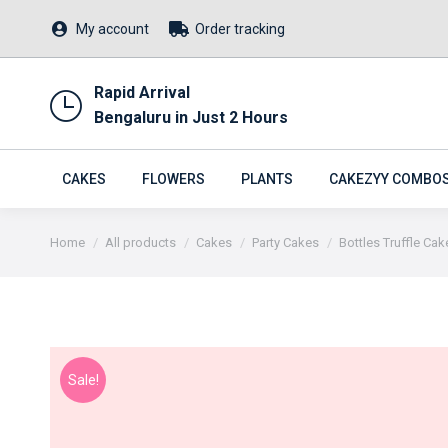
My account
Order tracking
Rapid Arrival
Bengaluru in Just 2 Hours
CAKES
FLOWERS
PLANTS
CAKEZYY COMBO
You are here:
Home
All products
Cakes
Party Cakes
Bottles Truffle Cak
Sale!