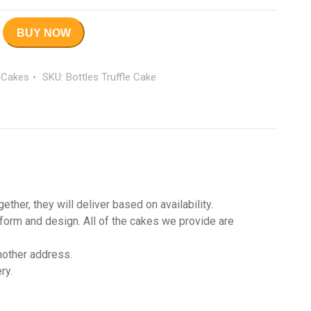
BUY NOW
 Cakes
SKU:
Bottles Truffle Cake
her, they will deliver based on availability.
 form and design. All of the cakes we provide are
nother address.
ry.