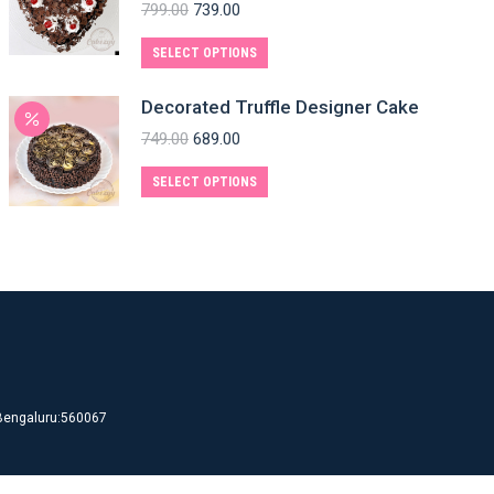
799.00
739.00
SELECT OPTIONS
Decorated Truffle Designer Cake
749.00
689.00
SELECT OPTIONS
d Bengaluru:560067