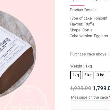
Product Details:
Type of cake: Fondant
Flavour: Truffle
Shape: Bottle
Cake version: Eggless
Purchase cake above 1
Weight
: 1kg
1kg
2 kg
3 kg
1,999.00
1,799.
Message on the cake