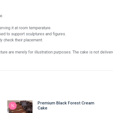
e.
rving it at room temperature.
ed to support sculptures and figures.
ly check their placement.
ture are merely for illustration purposes. The cake is not delive
Premium Black Forest Cream
Cake