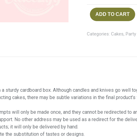
ADD TO CART
Categories:
Cakes
,
Party
 a sturdy cardboard box. Although candles and knives go well toget
cting cakes, there may be subtle variations in the final product’s
tempts will only be made once, and they cannot be redirected to a
port. No other address may be used as a redirect for the delive
cts; it will only be delivered by hand.
te the substitution of tastes or designs.