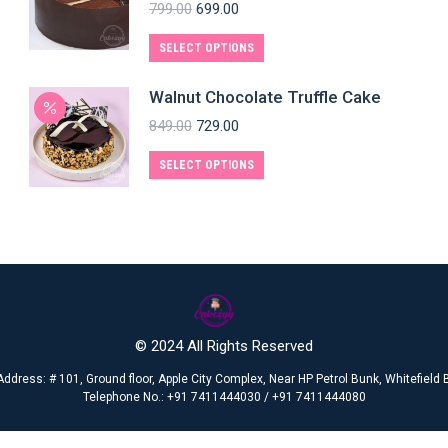
799.00
699.00
SELECT OPTIONS
Walnut Chocolate Truffle Cake
849.00
729.00
SELECT OPTIONS
© 2024 All Rights Reserved
Address: # 101, Ground floor, Apple City Complex, Near HP Petrol Bunk, Whitefiel
Telephone No.: +91 7411444030 / +91 7411444080