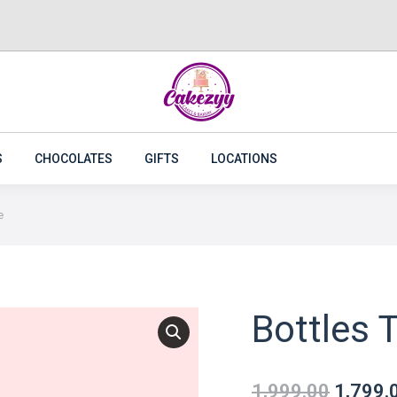
CAKES
FLOWERS
PLANTS
CAKEZYY COMBOS
S
CHOCOLATES
GIFTS
LOCATIONS
e
Bottles T
1,999.00
1,799.