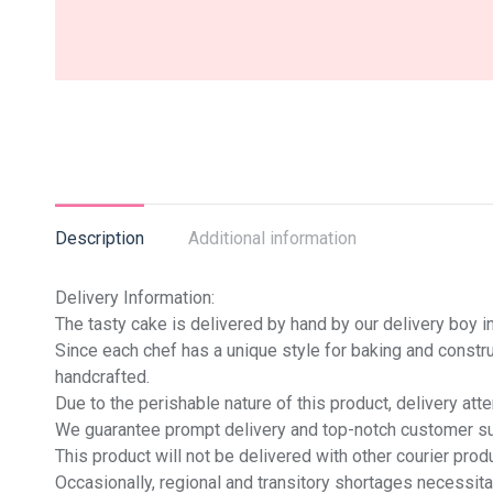
Description
Additional information
Delivery Information:
The tasty cake is delivered by hand by our delivery boy in
Since each chef has a unique style for baking and constru
handcrafted.
Due to the perishable nature of this product, delivery at
We guarantee prompt delivery and top-notch customer sup
This product will not be delivered with other courier produ
Occasionally, regional and transitory shortages necessita