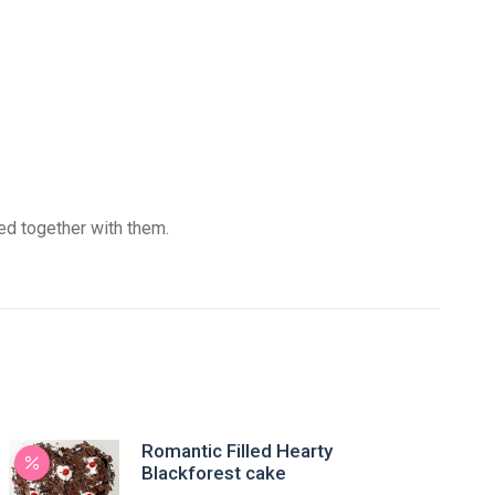
red together with them.
Romantic Filled Hearty
Blackforest cake