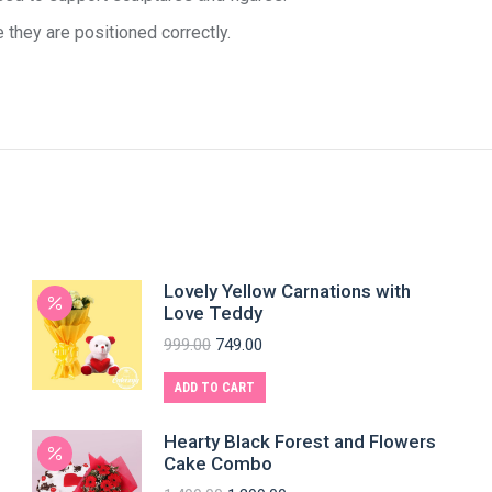
 they are positioned correctly.
Lovely Yellow Carnations with
Love Teddy
999.00
749.00
ADD TO CART
Hearty Black Forest and Flowers
Cake Combo