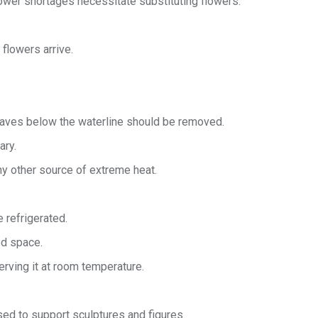
ower shortages necessitate substituting flowers.
flowers arrive.
leaves below the waterline should be removed.
ary.
any other source of extreme heat.
 refrigerated.
ed space.
rving it at room temperature.
ed to support sculptures and figures.