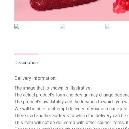
Description
Delivery Information:
The image that is shown is illustrative.
The actual product’s form and design may change dependi
The product’s availability and the location to which you 
We will be able to attempt delivery of your purchase jus
There isn’t another address to which the delivery can be 
This item will not be delivered with other courier items; it