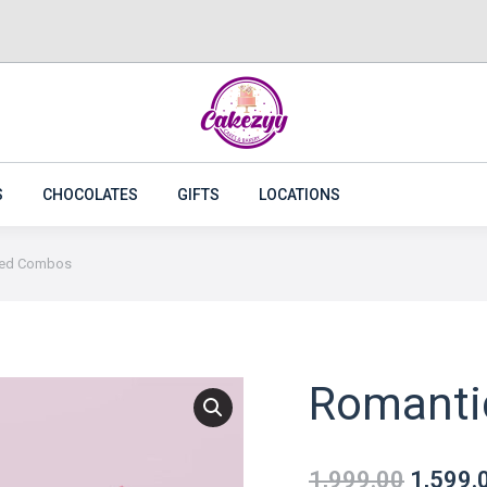
CAKES
FLOWERS
PLANTS
CAKEZYY COMBOS
S
CHOCOLATES
GIFTS
LOCATIONS
Red Combos
Romanti
1,999.00
1,599.