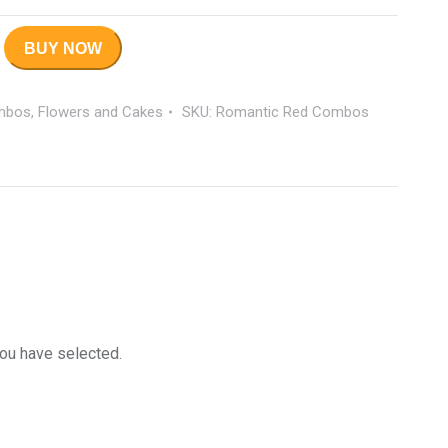
BUY NOW
mbos
,
Flowers and Cakes
SKU:
Romantic Red Combos
you have selected.