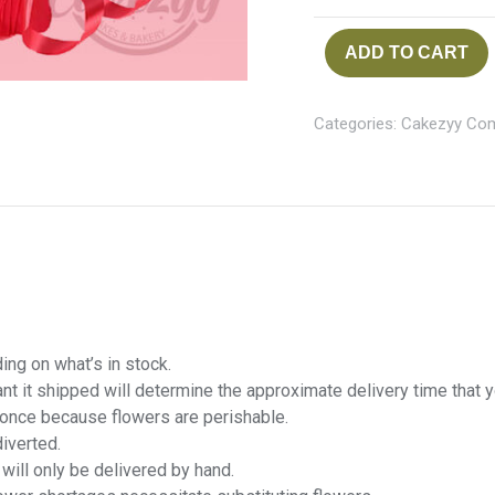
ADD TO CART
Categories:
Cakezyy Co
ng on what’s in stock.
want it shipped will determine the approximate delivery time that 
t once because flowers are perishable.
diverted.
 will only be delivered by hand.