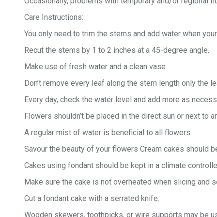
Occasionally, problems with temporary and/or regional fl
Care Instructions:
You only need to trim the stems and add water when your 
Recut the stems by 1 to 2 inches at a 45-degree angle.
Make use of fresh water and a clean vase.
Don’t remove every leaf along the stem length only the 
Every day, check the water level and add more as necess
Flowers shouldn’t be placed in the direct sun or next to 
A regular mist of water is beneficial to all flowers.
Savour the beauty of your flowers Cream cakes should be
Cakes using fondant should be kept in a climate controll
Make sure the cake is not overheated when slicing and se
Cut a fondant cake with a serrated knife.
Wooden skewers, toothpicks, or wire supports may be us