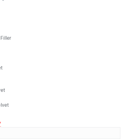
Filler
et
vet
elvet
*