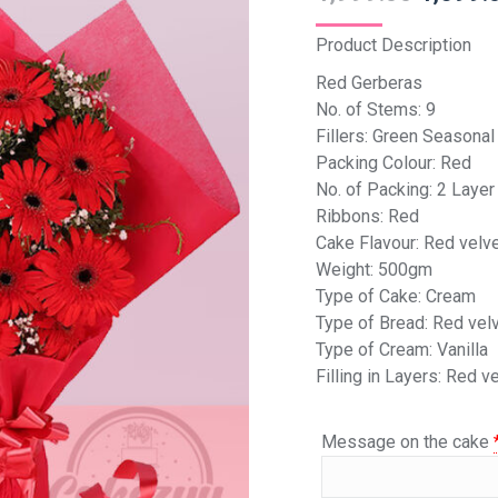
Product Description
Red Gerberas
No. of Stems: 9
Fillers: Green Seasonal 
Packing Colour: Red
No. of Packing: 2 Layer
Ribbons: Red
Cake Flavour: Red velv
Weight: 500gm
Type of Cake: Cream
Type of Bread: Red vel
Type of Cream: Vanilla
Filling in Layers: Red v
Message on the cake