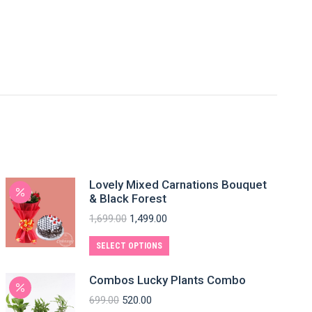
Lovely Mixed Carnations Bouquet
& Black Forest
1,699.00
1,499.00
SELECT OPTIONS
Combos Lucky Plants Combo
699.00
520.00