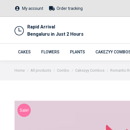
My account
Order tracking
Rapid Arrival
Bengaluru in Just 2 Hours
CAKES
FLOWERS
PLANTS
CAKEZYY COMBO
You are here:
Home
All products
Combo
Cakezyy Combos
Romantic 
Sale!