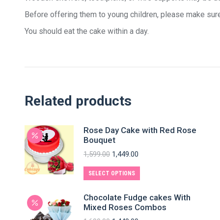
Before offering them to young children, please make sure
You should eat the cake within a day.
Related products
Rose Day Cake with Red Rose
Bouquet
1,599.00
1,449.00
SELECT OPTIONS
Chocolate Fudge cakes With
Mixed Roses Combos