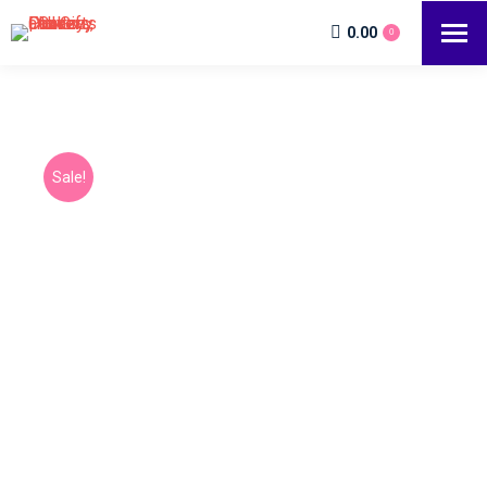
0.00
0
Sale!