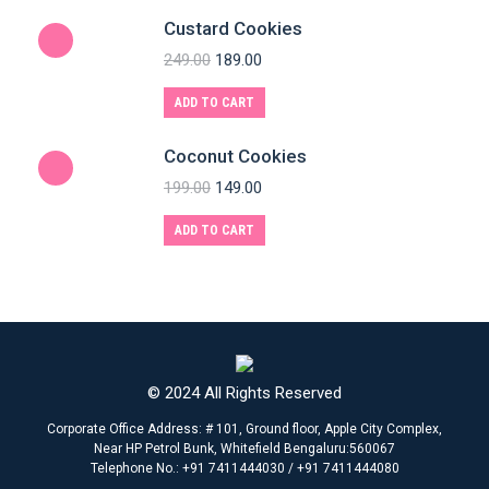
Custard Cookies
249.00
189.00
ADD TO CART
Coconut Cookies
199.00
149.00
ADD TO CART
© 2024 All Rights Reserved
Corporate Office Address: # 101, Ground floor, Apple City Complex,
Near HP Petrol Bunk, Whitefield Bengaluru:560067
Telephone No.: +91 7411444030 / +91 7411444080