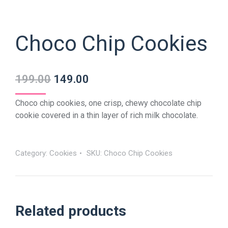
Choco Chip Cookies
199.00
149.00
Choco chip cookies, one crisp, chewy chocolate chip
cookie covered in a thin layer of rich milk chocolate.
Category:
Cookies
SKU:
Choco Chip Cookies
Related products