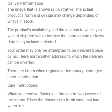
Delivery Information
The image that is shown is illustrative. The actual
product’s form and design may change depending on
what’s in stock.
The product’s availability and the location to which you
want it shipped will determine the approximate delivery
date that you have selected.
Your order may only be attempted to be delivered once
by us. There isn’t another address to which the delivery
can be diverted.
There are times when regional or temporary shortages
need substitution.
Care Instructions:
When you receive flowers, a trim one to two inches of
the stems. Place the flowers in a fresh vase that has
water in it.