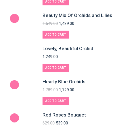
ADD TO CART
Beauty Mix Of Orchids and Lilies
1,549.00
1,489.00
ADD TO CART
Lovely, Beautiful Orchid
1,249.00
ADD TO CART
Hearty Blue Orchids
1,789.00
1,729.00
ADD TO CART
Red Roses Bouquet
629.00
539.00