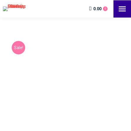
0.00
0
Sale!