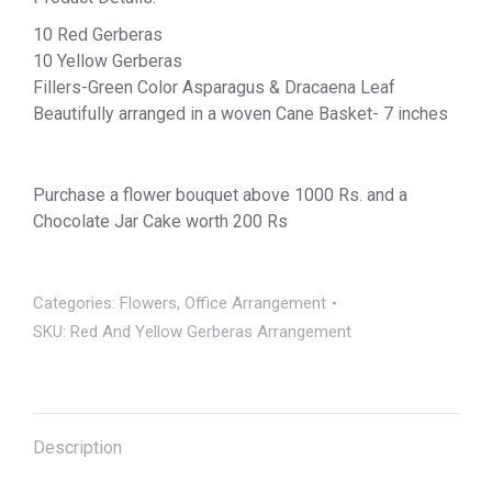
10 Red Gerberas
10 Yellow Gerberas
Fillers-Green Color Asparagus & Dracaena Leaf
Beautifully arranged in a woven Cane Basket- 7 inches
Purchase a flower bouquet above 1000 Rs. and a
Chocolate Jar Cake worth 200 Rs
Categories:
Flowers
,
Office Arrangement
SKU:
Red And Yellow Gerberas Arrangement
Description