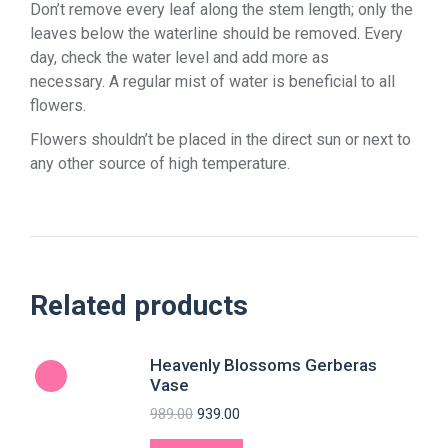
Don’t remove every leaf along the stem length; only the
leaves below the waterline should be removed. Every
day, check the water level and add more as
necessary. A regular mist of water is beneficial to all
flowers.
Flowers shouldn’t be placed in the direct sun or next to
any other source of high temperature.
Related products
Heavenly Blossoms Gerberas
Vase
989.00
939.00