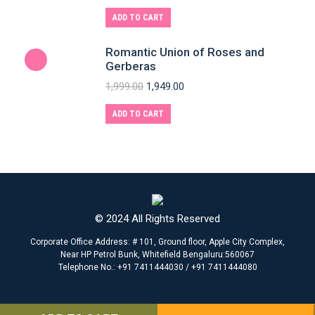
ADD TO CART
Romantic Union of Roses and
Gerberas
1,999.00
1,949.00
ADD TO CART
© 2024 All Rights Reserved
Corporate Office Address: # 101, Ground floor, Apple City Complex,
Near HP Petrol Bunk, Whitefield Bengaluru:560067
Telephone No.: +91 7411444030 / +91 7411444080