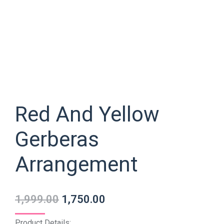
Red And Yellow
Gerberas
Arrangement
1,999.00
1,750.00
Product Details: