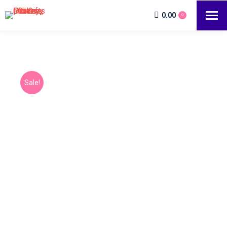
0.00
0
Sale!