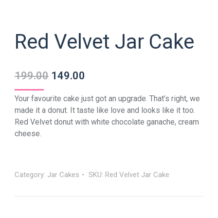
Red Velvet Jar Cake
199.00
149.00
Your favourite cake just got an upgrade. That’s right, we
made it a donut. It taste like love and looks like it too.
Red Velvet donut with white chocolate ganache, cream
cheese.
Category:
Jar Cakes
SKU:
Red Velvet Jar Cake