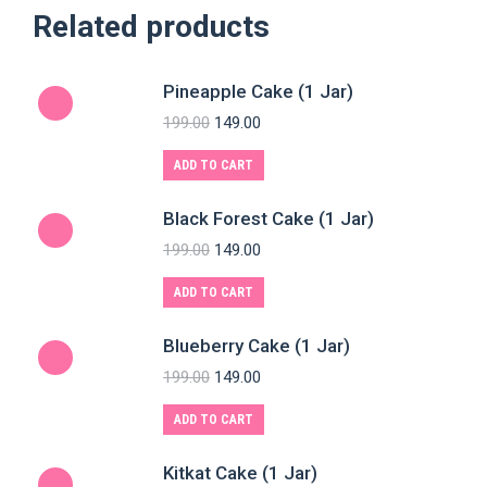
Related products
Pineapple Cake (1 Jar)
199.00
149.00
ADD TO CART
Black Forest Cake (1 Jar)
199.00
149.00
ADD TO CART
Blueberry Cake (1 Jar)
199.00
149.00
ADD TO CART
Kitkat Cake (1 Jar)