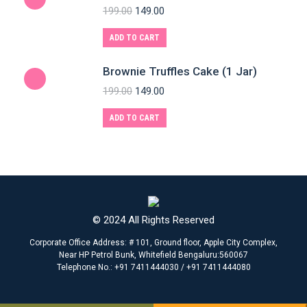
199.00
149.00
ADD TO CART
Brownie Truffles Cake (1 Jar)
199.00
149.00
ADD TO CART
© 2024 All Rights Reserved
Corporate Office Address: # 101, Ground floor, Apple City Complex,
Near HP Petrol Bunk, Whitefield Bengaluru:560067
Telephone No.: +91 7411444030 / +91 7411444080