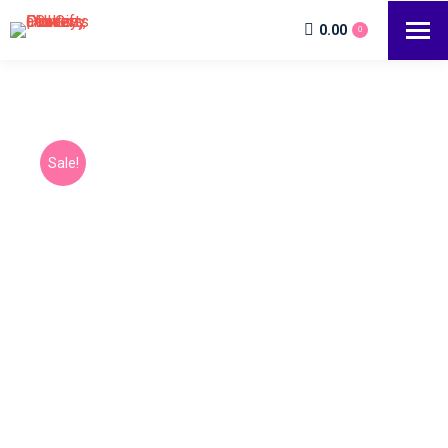
0.00
0
Sale!