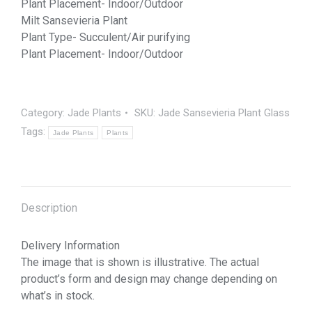
Plant Placement- Indoor/Outdoor
Milt Sansevieria Plant
Plant Type- Succulent/Air purifying
Plant Placement- Indoor/Outdoor
Category:
Jade Plants
SKU:
Jade Sansevieria Plant Glass
Tags:
Jade Plants
Plants
Description
Delivery Information
The image that is shown is illustrative. The actual
product’s form and design may change depending on
what’s in stock.