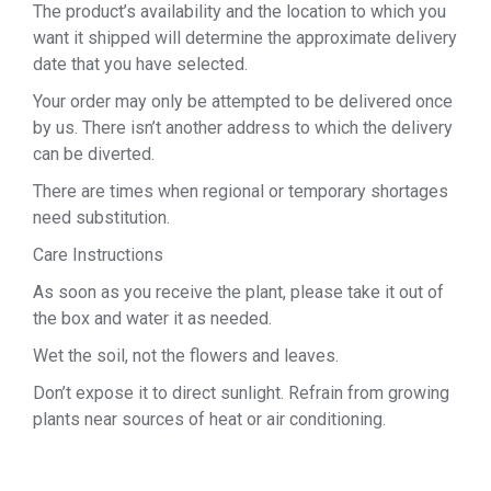
The product’s availability and the location to which you
want it shipped will determine the approximate delivery
date that you have selected.
Your order may only be attempted to be delivered once
by us. There isn’t another address to which the delivery
can be diverted.
There are times when regional or temporary shortages
need substitution.
Care Instructions
As soon as you receive the plant, please take it out of
the box and water it as needed.
Wet the soil, not the flowers and leaves.
Don’t expose it to direct sunlight. Refrain from growing
plants near sources of heat or air conditioning.