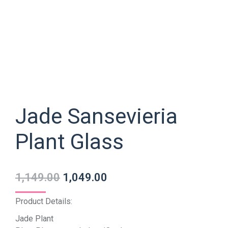
Jade Sansevieria
Plant Glass
1,149.00
1,049.00
Product Details:
Jade Plant