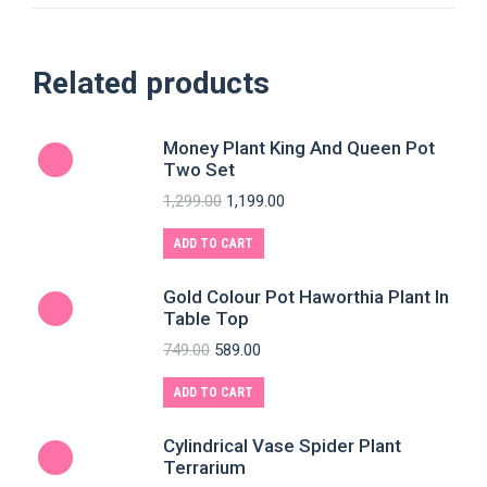
Related products
Money Plant King And Queen Pot
Two Set
1,299.00
1,199.00
ADD TO CART
Gold Colour Pot Haworthia Plant In
Table Top
749.00
589.00
ADD TO CART
Cylindrical Vase Spider Plant
Terrarium