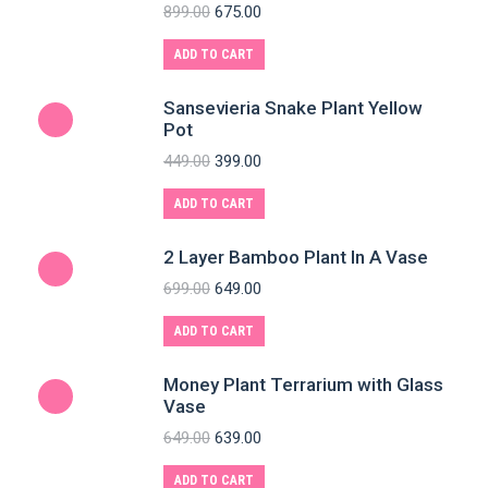
899.00
675.00
ADD TO CART
Sansevieria Snake Plant Yellow
Pot
449.00
399.00
ADD TO CART
2 Layer Bamboo Plant In A Vase
699.00
649.00
ADD TO CART
Money Plant Terrarium with Glass
Vase
649.00
639.00
ADD TO CART