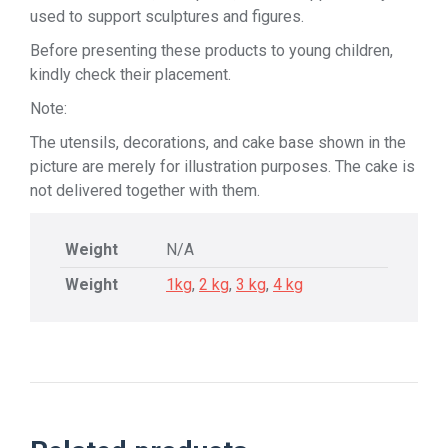
used to support sculptures and figures.
Before presenting these products to young children,
kindly check their placement.
Note:
The utensils, decorations, and cake base shown in the
picture are merely for illustration purposes. The cake is
not delivered together with them.
Weight
N/A
Weight
1kg
,
2 kg
,
3 kg
,
4 kg