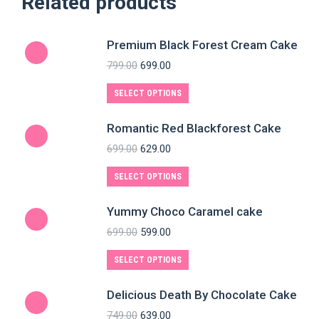
Related products
Premium Black Forest Cream Cake
799.00
699.00
SELECT OPTIONS
Romantic Red Blackforest Cake
699.00
629.00
SELECT OPTIONS
Yummy Choco Caramel cake
699.00
599.00
SELECT OPTIONS
Delicious Death By Chocolate Cake
749.00
639.00