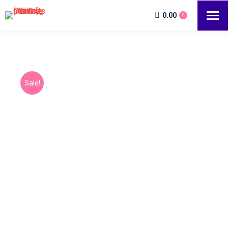
0.00
0
Sale!