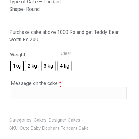
Type of Cake – Fondant
Shape- Round
Purchase cake above 1000 Rs and get Teddy Bear
worth Rs 200
Clear
Weight
1kg
2 kg
3 kg
4 kg
Message on the cake
*
Categories:
Cakes
,
Designer Cakes
SKU:
Cute Baby Elephant Fondant Cake