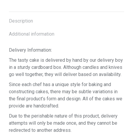
Description
Additional information
Delivery Information:
The tasty cake is delivered by hand by our delivery boy
in a sturdy cardboard box. Although candles and knives
go well together, they will deliver based on availability.
Since each chef has a unique style for baking and
constructing cakes, there may be subtle variations in
the final product’s form and design. All of the cakes we
provide are handcrafted.
Due to the perishable nature of this product, delivery
attempts will only be made once, and they cannot be
redirected to another address.