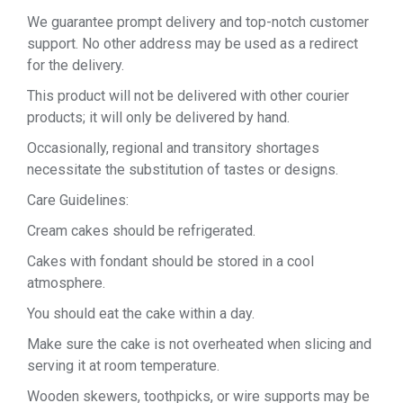
We guarantee prompt delivery and top-notch customer
support. No other address may be used as a redirect
for the delivery.
This product will not be delivered with other courier
products; it will only be delivered by hand.
Occasionally, regional and transitory shortages
necessitate the substitution of tastes or designs.
Care Guidelines:
Cream cakes should be refrigerated.
Cakes with fondant should be stored in a cool
atmosphere.
You should eat the cake within a day.
Make sure the cake is not overheated when slicing and
serving it at room temperature.
Wooden skewers, toothpicks, or wire supports may be