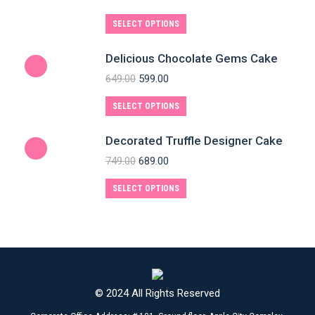
SELECT OPTIONS
Delicious Chocolate Gems Cake
649.00
599.00
SELECT OPTIONS
Decorated Truffle Designer Cake
749.00
689.00
SELECT OPTIONS
© 2024 All Rights Reserved