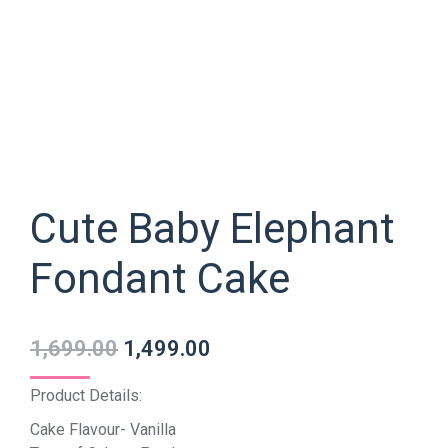
Cute Baby Elephant
Fondant Cake
1,699.00
1,499.00
Product Details:
Cake Flavour- Vanilla