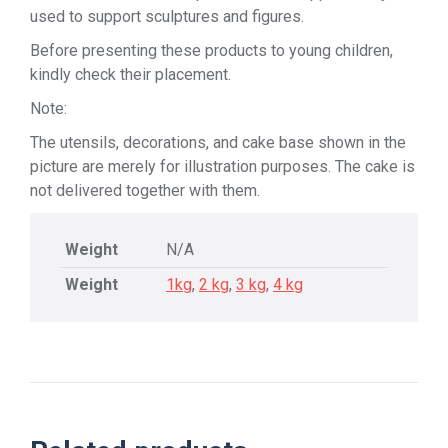
used to support sculptures and figures.
Before presenting these products to young children,
kindly check their placement.
Note:
The utensils, decorations, and cake base shown in the
picture are merely for illustration purposes. The cake is
not delivered together with them.
Weight
N/A
Weight
1kg
,
2 kg
,
3 kg
,
4 kg