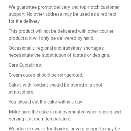
We guarantee prompt delivery and top-notch customer
support. No other address may be used as a redirect
for the delivery.
This product will not be delivered with other courier
products; it will only be delivered by hand.
Occasionally, regional and transitory shortages
necessitate the substitution of tastes or designs.
Care Guidelines:
Cream cakes should be refrigerated.
Cakes with fondant should be stored in a cool
atmosphere.
You should eat the cake within a day.
Make sure the cake is not overheated when slicing and
serving it at room temperature.
Wooden skewers, toothpicks, or wire supports may be