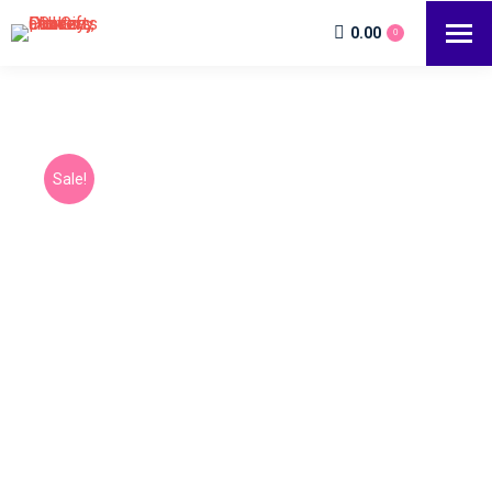
0.00
0
Sale!