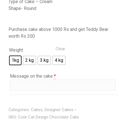
Type of Cake – Cream
Shape- Round
Purchase cake above 1000 Rs and get Teddy Bear
worth Rs 200
Clear
Weight
1kg
2 kg
3 kg
4 kg
Message on the cake
*
Categories:
Cakes
,
Designer Cakes
SKU:
Cute Cat Design Chocolate Cake