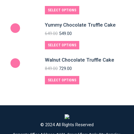
SELECT OPTIONS
Yummy Chocolate Truffle Cake
649.00
549.00
SELECT OPTIONS
Walnut Chocolate Truffle Cake
849.00
729.00
SELECT OPTIONS
© 2024 All Rights Reserved