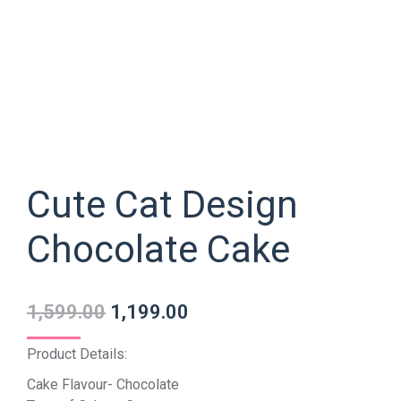
Cute Cat Design
Chocolate Cake
1,599.00
1,199.00
Product Details:
Cake Flavour- Chocolate