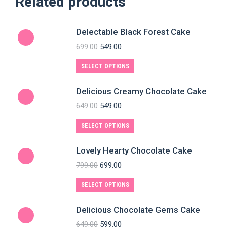
Related products
Delectable Black Forest Cake
699.00
549.00
SELECT OPTIONS
Delicious Creamy Chocolate Cake
649.00
549.00
SELECT OPTIONS
Lovely Hearty Chocolate Cake
799.00
699.00
SELECT OPTIONS
Delicious Chocolate Gems Cake
649.00
599.00