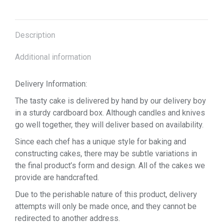
Description
Additional information
Delivery Information:
The tasty cake is delivered by hand by our delivery boy
in a sturdy cardboard box. Although candles and knives
go well together, they will deliver based on availability.
Since each chef has a unique style for baking and
constructing cakes, there may be subtle variations in
the final product’s form and design. All of the cakes we
provide are handcrafted.
Due to the perishable nature of this product, delivery
attempts will only be made once, and they cannot be
redirected to another address.