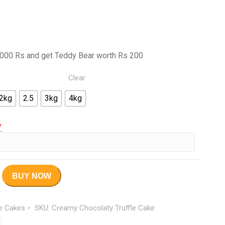
000 Rs and get Teddy Bear worth Rs 200
Clear
2kg
2.5
3kg
4kg
*
BUY NOW
le Cakes
SKU:
Creamy Chocolaty Truffle Cake