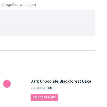
red together with them.
Dark Chocolate Blackforest Cake
799.00
639.00
SELECT OPTIONS