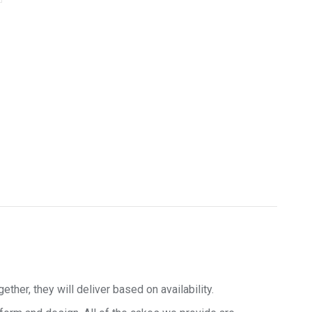
her, they will deliver based on availability.