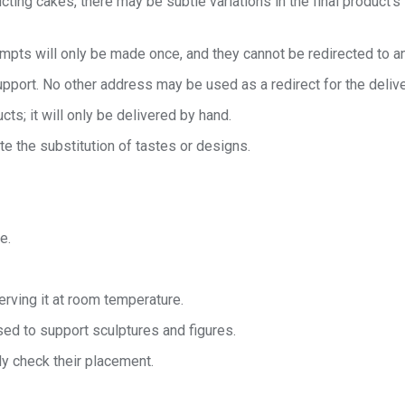
cting cakes, there may be subtle variations in the final product’s
tempts will only be made once, and they cannot be redirected to a
port. No other address may be used as a redirect for the delive
cts; it will only be delivered by hand.
te the substitution of tastes or designs.
e.
rving it at room temperature.
ed to support sculptures and figures.
ly check their placement.