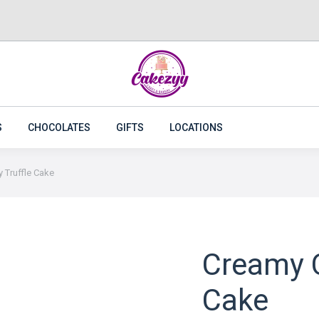
CAKES
FLOWERS
PLANTS
CAKEZYY COMBOS
S
CHOCOLATES
GIFTS
LOCATIONS
 Truffle Cake
Creamy C
Cake