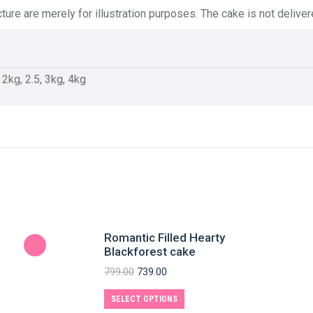
ture are merely for illustration purposes. The cake is not delive
, 2kg, 2.5, 3kg, 4kg
Romantic Filled Hearty
Blackforest cake
799.00
739.00
SELECT OPTIONS