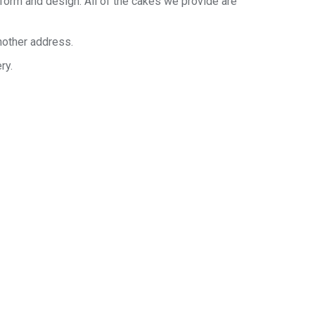
 form and design. All of the cakes we provide are
nother address.
ry.