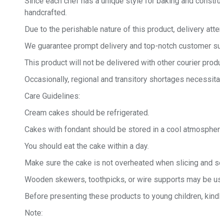
Since each chef has a unique style for baking and constru
handcrafted.
Due to the perishable nature of this product, delivery at
We guarantee prompt delivery and top-notch customer sup
This product will not be delivered with other courier produ
Occasionally, regional and transitory shortages necessita
Care Guidelines:
Cream cakes should be refrigerated.
Cakes with fondant should be stored in a cool atmospher
You should eat the cake within a day.
Make sure the cake is not overheated when slicing and se
Wooden skewers, toothpicks, or wire supports may be us
Before presenting these products to young children, kind
Note: