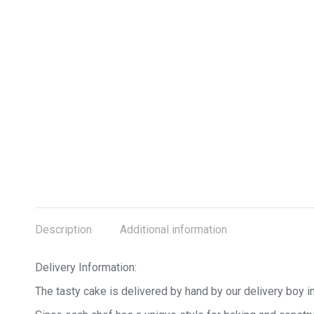
Description
Additional information
Delivery Information:
The tasty cake is delivered by hand by our delivery boy in