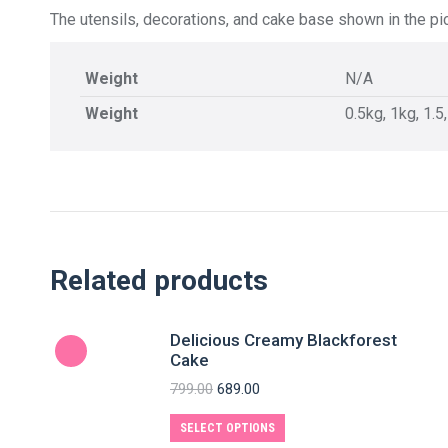
The utensils, decorations, and cake base shown in the pic
Weight
N/A
Weight
0.5kg, 1kg, 1.5
Related products
Delicious Creamy Blackforest
Cake
799.00
689.00
SELECT OPTIONS