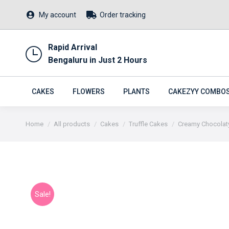
My account
Order tracking
Rapid Arrival
Bengaluru in Just 2 Hours
CAKES
FLOWERS
PLANTS
CAKEZYY COMBO
You are here:
Home
All products
Cakes
Truffle Cakes
Creamy Chocolaty
Sale!