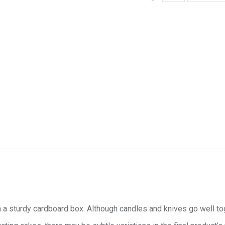
 a sturdy cardboard box. Although candles and knives go well toget