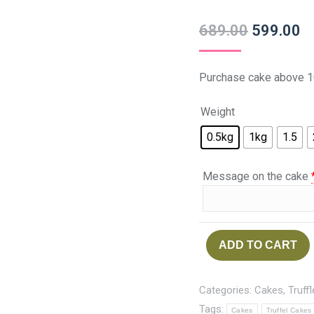
689.00
599.00
Purchase cake above 1
Weight
0.5kg
1kg
1.5
Message on the cake
ADD TO CART
Categories:
Cakes
,
Truff
Tags:
Cakes
Truffel Cakes