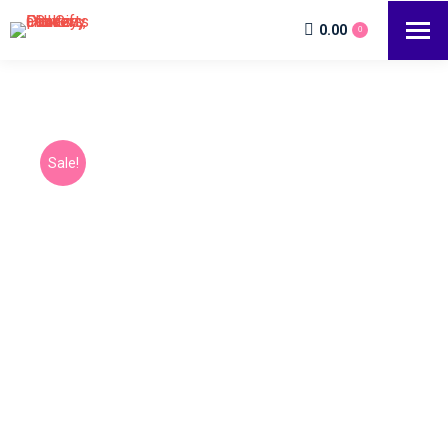
0.00
0
Sale!