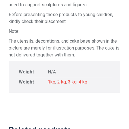
used to support sculptures and figures.
Before presenting these products to young children,
kindly check their placement.
Note:
The utensils, decorations, and cake base shown in the
picture are merely for illustration purposes. The cake is
not delivered together with them.
Weight
N/A
Weight
1kg
,
2 kg
,
3 kg
,
4 kg