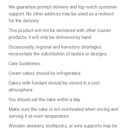
We guarantee prompt delivery and top-notch customer
support. No other address may be used as a redirect
for the delivery.
This product will not be delivered with other courier
products; it will only be delivered by hand.
Occasionally, regional and transitory shortages
necessitate the substitution of tastes or designs.
Care Guidelines:
Cream cakes should be refrigerated.
Cakes with fondant should be stored in a cool
atmosphere.
You should eat the cake within a day.
Make sure the cake is not overheated when slicing and
serving it at room temperature.
Wooden skewers, toothpicks, or wire supports may be