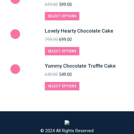
699.00
599.00
SELECT OPTIONS
Lovely Hearty Chocolate Cake
799.00
699.00
SELECT OPTIONS
Yummy Chocolate Truffle Cake
649.00
549.00
SELECT OPTIONS
© 2024 All Rights Reserved