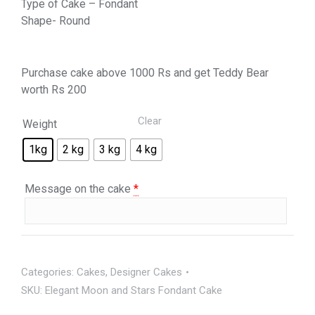
Type of Cake – Fondant
Shape- Round
Purchase cake above 1000 Rs and get Teddy Bear
worth Rs 200
Clear
Weight
1kg
2 kg
3 kg
4 kg
Message on the cake
*
Categories:
Cakes
,
Designer Cakes
SKU:
Elegant Moon and Stars Fondant Cake