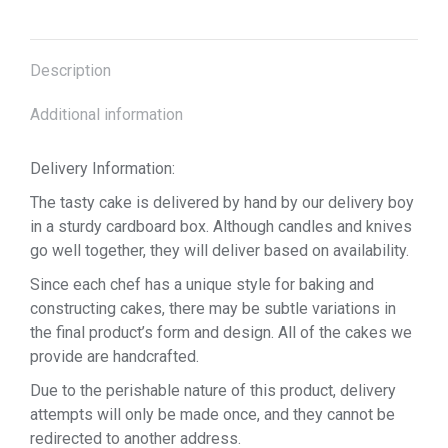
Description
Additional information
Delivery Information:
The tasty cake is delivered by hand by our delivery boy
in a sturdy cardboard box. Although candles and knives
go well together, they will deliver based on availability.
Since each chef has a unique style for baking and
constructing cakes, there may be subtle variations in
the final product’s form and design. All of the cakes we
provide are handcrafted.
Due to the perishable nature of this product, delivery
attempts will only be made once, and they cannot be
redirected to another address.