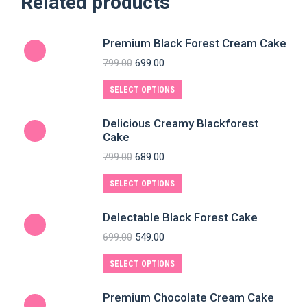
Related products
Premium Black Forest Cream Cake
799.00
699.00
SELECT OPTIONS
Delicious Creamy Blackforest
Cake
799.00
689.00
SELECT OPTIONS
Delectable Black Forest Cake
699.00
549.00
SELECT OPTIONS
Premium Chocolate Cream Cake