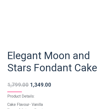
Elegant Moon and
Stars Fondant Cake
1,799.00
1,349.00
Product Details:
Cake Flavour- Vanilla