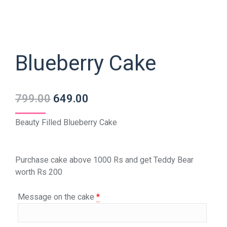
Blueberry Cake
799.00
649.00
Beauty Filled Blueberry Cake
Purchase cake above 1000 Rs and get Teddy Bear
worth Rs 200
Message on the cake
*