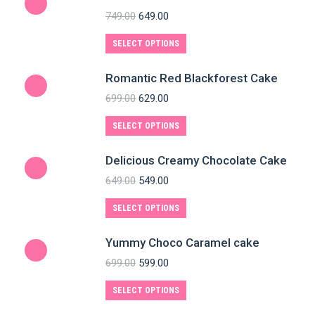
749.00
649.00
SELECT OPTIONS
Romantic Red Blackforest Cake
699.00
629.00
SELECT OPTIONS
Delicious Creamy Chocolate Cake
649.00
549.00
SELECT OPTIONS
Yummy Choco Caramel cake
699.00
599.00
SELECT OPTIONS