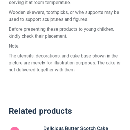
serving it at room temperature.
Wooden skewers, toothpicks, or wire supports may be
used to support sculptures and figures.
Before presenting these products to young children,
kindly check their placement.
Note:
The utensils, decorations, and cake base shown in the
picture are merely for illustration purposes. The cake is
not delivered together with them.
Related products
Delicious Butter Scotch Cake