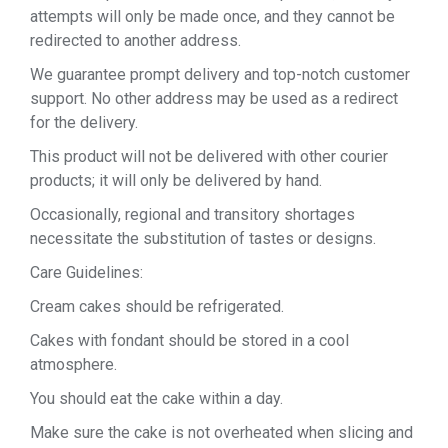
attempts will only be made once, and they cannot be
redirected to another address.
We guarantee prompt delivery and top-notch customer
support. No other address may be used as a redirect
for the delivery.
This product will not be delivered with other courier
products; it will only be delivered by hand.
Occasionally, regional and transitory shortages
necessitate the substitution of tastes or designs.
Care Guidelines:
Cream cakes should be refrigerated.
Cakes with fondant should be stored in a cool
atmosphere.
You should eat the cake within a day.
Make sure the cake is not overheated when slicing and