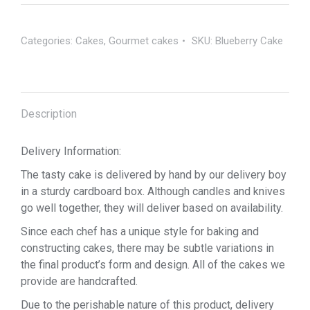
Categories:
Cakes
,
Gourmet cakes
SKU:
Blueberry Cake
Description
Delivery Information:
The tasty cake is delivered by hand by our delivery boy
in a sturdy cardboard box. Although candles and knives
go well together, they will deliver based on availability.
Since each chef has a unique style for baking and
constructing cakes, there may be subtle variations in
the final product’s form and design. All of the cakes we
provide are handcrafted.
Due to the perishable nature of this product, delivery