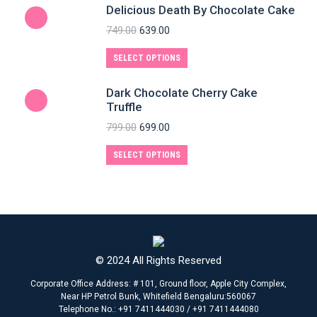
Delicious Death By Chocolate Cake
749.00
639.00
SELECT OPTIONS
Dark Chocolate Cherry Cake
Truffle
799.00
699.00
SELECT OPTIONS
© 2024 All Rights Reserved
Corporate Office Address: # 101, Ground floor, Apple City Complex,
Near HP Petrol Bunk, Whitefield Bengaluru:560067
Telephone No.: +91 7411444030 / +91 7411444080