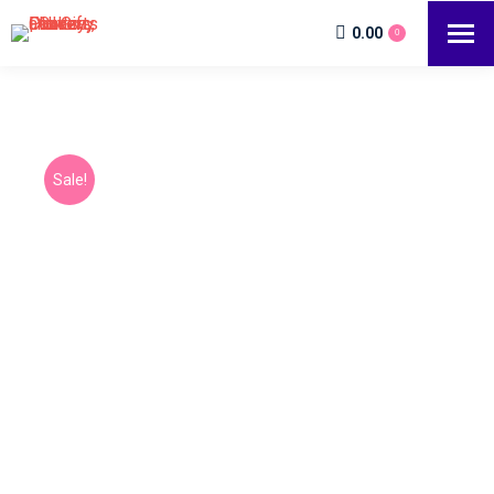
0.00
0
Sale!