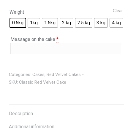
Clear
Weight
0.5kg
1kg
1.5kg
2 kg
2.5 kg
3 kg
4 kg
Message on the cake
*
Categories:
Cakes
,
Red Velvet Cakes
SKU:
Classic Red Velvet Cake
Description
Additional information