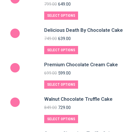
799.00
649.00
SELECT OPTIONS
Delicious Death By Chocolate Cake
749.00
639.00
SELECT OPTIONS
Premium Chocolate Cream Cake
699.00
599.00
SELECT OPTIONS
Walnut Chocolate Truffle Cake
849.00
729.00
SELECT OPTIONS