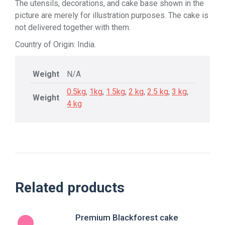
The utensils, decorations, and cake base shown in the
picture are merely for illustration purposes. The cake is
not delivered together with them.
Country of Origin: India.
Weight
N/A
0.5kg
,
1kg
,
1.5kg
,
2 kg
,
2.5 kg
,
3 kg
,
Weight
4 kg
Related products
Premium Blackforest cake