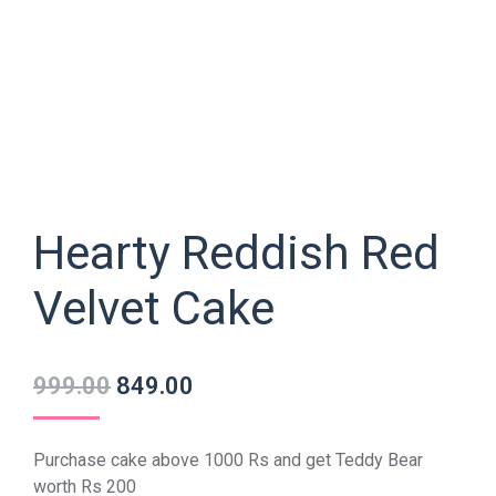
Hearty Reddish Red
Velvet Cake
999.00
849.00
Purchase cake above 1000 Rs and get Teddy Bear
worth Rs 200