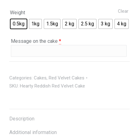
Clear
Weight
0.5kg
1kg
1.5kg
2 kg
2.5 kg
3 kg
4 kg
Message on the cake
*
Categories:
Cakes
,
Red Velvet Cakes
SKU:
Hearty Reddish Red Velvet Cake
Description
Additional information