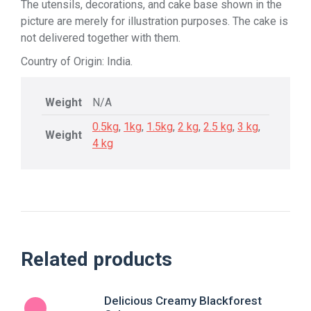
The utensils, decorations, and cake base shown in the
picture are merely for illustration purposes. The cake is
not delivered together with them.
Country of Origin: India.
Weight
N/A
0.5kg
,
1kg
,
1.5kg
,
2 kg
,
2.5 kg
,
3 kg
,
Weight
4 kg
Related products
Delicious Creamy Blackforest