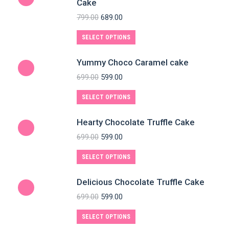
Cake
799.00
689.00
SELECT OPTIONS
Yummy Choco Caramel cake
699.00
599.00
SELECT OPTIONS
Hearty Chocolate Truffle Cake
699.00
599.00
SELECT OPTIONS
Delicious Chocolate Truffle Cake
699.00
599.00
SELECT OPTIONS