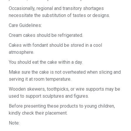
Occasionally, regional and transitory shortages
necessitate the substitution of tastes or designs.
Care Guidelines:
Cream cakes should be refrigerated.
Cakes with fondant should be stored in a cool
atmosphere.
You should eat the cake within a day.
Make sure the cake is not overheated when slicing and
serving it at room temperature.
Wooden skewers, toothpicks, or wire supports may be
used to support sculptures and figures.
Before presenting these products to young children,
kindly check their placement.
Note: