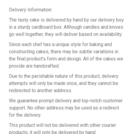
Delivery Information:
The tasty cake is delivered by hand by our delivery boy
in a sturdy cardboard box. Although candles and knives
go well together, they will deliver based on availability.
Since each chef has a unique style for baking and
constructing cakes, there may be subtle variations in
the final product’s form and design. All of the cakes we
provide are handcrafted.
Due to the perishable nature of this product, delivery
attempts will only be made once, and they cannot be
redirected to another address.
We guarantee prompt delivery and top-notch customer
support. No other address may be used as a redirect
for the delivery.
This product will not be delivered with other courier
products; it will only be delivered by hand.