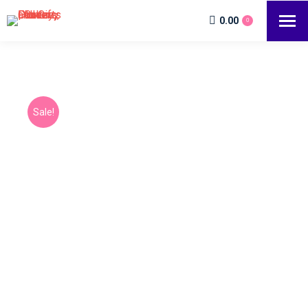
0.00
0
Sale!