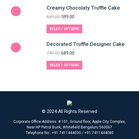
Creamy Chocolaty Truffle Cake
689.00
599.00
SELECT OPTIONS
Decorated Truffle Designer Cake
749.00
689.00
SELECT OPTIONS
© 2024 All Rights Reserved
Corporate Office Address: # 101, Ground floor, Apple City Complex,
Near HP Petrol Bunk, Whitefield Bengaluru:560067
Telephone No.: +91 7411444030 / +91 7411444080