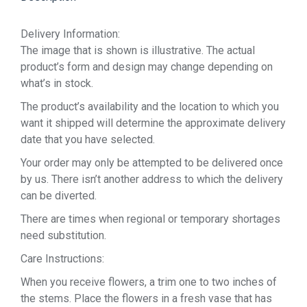
Delivery Information:
The image that is shown is illustrative. The actual
product’s form and design may change depending on
what’s in stock.
The product’s availability and the location to which you
want it shipped will determine the approximate delivery
date that you have selected.
Your order may only be attempted to be delivered once
by us. There isn’t another address to which the delivery
can be diverted.
There are times when regional or temporary shortages
need substitution.
Care Instructions:
When you receive flowers, a trim one to two inches of
the stems. Place the flowers in a fresh vase that has