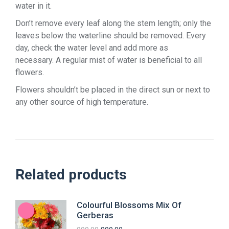
water in it.
Don’t remove every leaf along the stem length; only the
leaves below the waterline should be removed. Every
day, check the water level and add more as
necessary. A regular mist of water is beneficial to all
flowers.
Flowers shouldn’t be placed in the direct sun or next to
any other source of high temperature.
Related products
Colourful Blossoms Mix Of
Gerberas