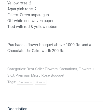
Yellow rose: 2
Aqua pink rose: 2
Fillers: Green asparagus
Off white non woven paper
Tied with red & yellow ribbon
Purchase a flower bouquet above 1000 Rs. and a
Chocolate Jar Cake worth 200 Rs
Categories:
Best Seller Flowers
,
Carnations
,
Flowers
SKU:
Premium Mixed Rose Bouquet
Tags:
Carnations
flowers
Description