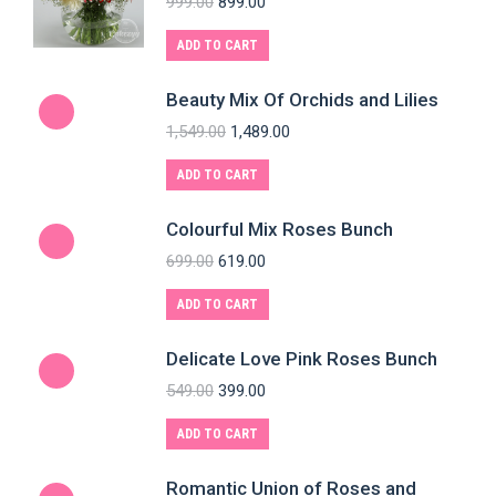
999.00
899.00
ADD TO CART
Beauty Mix Of Orchids and Lilies
1,549.00
1,489.00
ADD TO CART
Colourful Mix Roses Bunch
699.00
619.00
ADD TO CART
Delicate Love Pink Roses Bunch
549.00
399.00
ADD TO CART
Romantic Union of Roses and