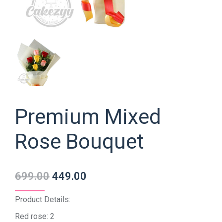
Premium Mixed
Rose Bouquet
699.00
449.00
Product Details:
Red rose: 2