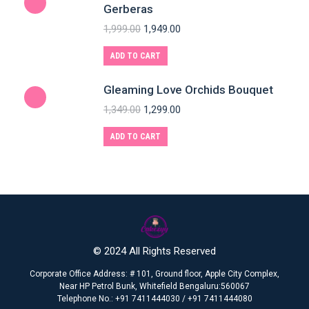
Gerberas
1,999.00
1,949.00
ADD TO CART
Gleaming Love Orchids Bouquet
1,349.00
1,299.00
ADD TO CART
© 2024 All Rights Reserved
Corporate Office Address: # 101, Ground floor, Apple City Complex,
Near HP Petrol Bunk, Whitefield Bengaluru:560067
Telephone No.: +91 7411444030 / +91 7411444080