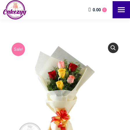
0.00
0
Sale!