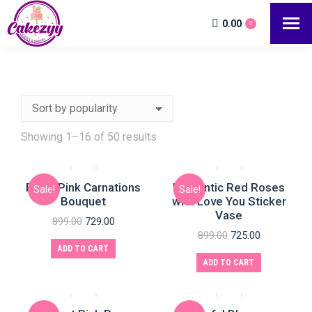
0.00
0
Showing 1–16 of 50 results
Royal Pink Carnations
Romantic Red Roses
Sale!
Sale!
Bouquet
with Love You Sticker
Vase
899.00
729.00
899.00
725.00
ADD TO CART
ADD TO CART