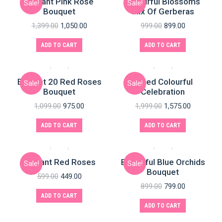
Elegant Pink Rose
Colourful Blossoms
Sale!
Sale!
Bouquet
Mix Of Gerberas
1,399.00
1,050.00
999.00
899.00
ADD TO CART
ADD TO CART
Elegant 20 Red Roses
Mixed Colourful
Sale!
Sale!
Bouquet
Celebration
1,099.00
975.00
1,999.00
1,575.00
e
e
ADD TO CART
ADD TO CART
Elegant Red Roses
Beautiful Blue Orchids
Sale!
Sale!
Bouquet
599.00
449.00
899.00
799.00
ADD TO CART
ADD TO CART