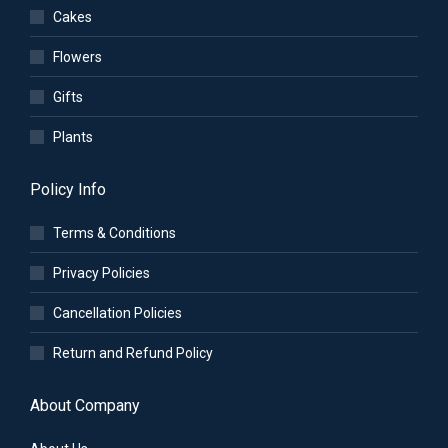
Cakes
Flowers
Gifts
Plants
Policy Info
Terms & Conditions
Privacy Policies
Cancellation Policies
Return and Refund Policy
About Company