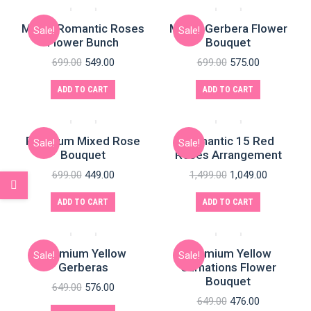
Mixed Romantic Roses
Mixed Gerbera Flower
Sale!
Sale!
Flower Bunch
Bouquet
699.00
549.00
699.00
575.00
ADD TO CART
ADD TO CART
Premium Mixed Rose
Romantic 15 Red
Sale!
Sale!
Bouquet
Roses Arrangement
699.00
449.00
1,499.00
1,049.00
ADD TO CART
ADD TO CART
Premium Yellow
Premium Yellow
Sale!
Sale!
Gerberas
Carnations Flower
Bouquet
649.00
576.00
649.00
476.00