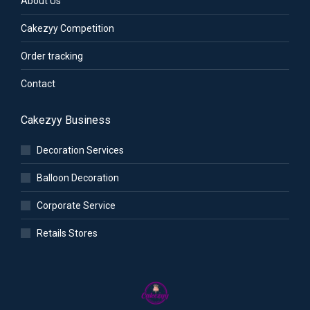
About Us
Cakezyy Competition
Order tracking
Contact
Cakezyy Business
Decoration Services
Balloon Decoration
Corporate Service
Retails Stores