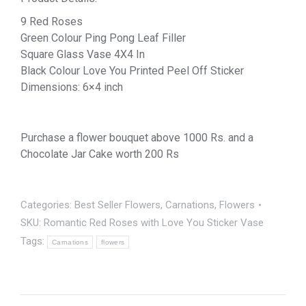
9 Red Roses
Green Colour Ping Pong Leaf Filler
Square Glass Vase 4X4 In
Black Colour Love You Printed Peel Off Sticker
Dimensions: 6×4 inch
Purchase a flower bouquet above 1000 Rs. and a
Chocolate Jar Cake worth 200 Rs
Categories:
Best Seller Flowers
,
Carnations
,
Flowers
SKU:
Romantic Red Roses with Love You Sticker Vase
Tags:
Carnations
flowers