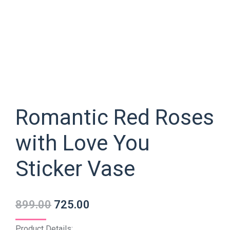
Romantic Red Roses
with Love You
Sticker Vase
899.00
725.00
Product Details: