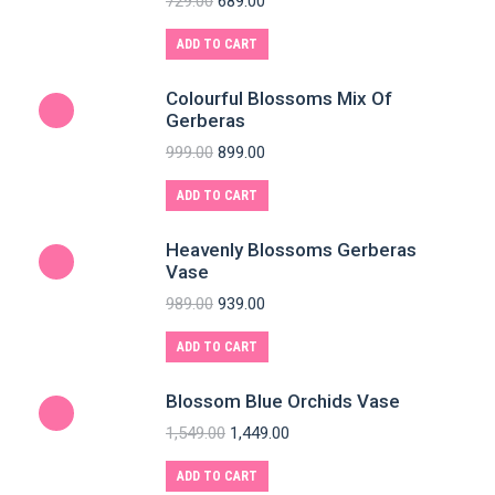
729.00
689.00
ADD TO CART
Colourful Blossoms Mix Of
Gerberas
999.00
899.00
ADD TO CART
Heavenly Blossoms Gerberas
Vase
989.00
939.00
ADD TO CART
Blossom Blue Orchids Vase
1,549.00
1,449.00
ADD TO CART