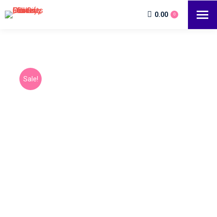
0.00
0
Sale!