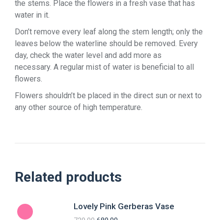
the stems. Place the flowers in a fresh vase that has
water in it.
Don’t remove every leaf along the stem length; only the
leaves below the waterline should be removed. Every
day, check the water level and add more as
necessary. A regular mist of water is beneficial to all
flowers.
Flowers shouldn’t be placed in the direct sun or next to
any other source of high temperature.
Related products
Lovely Pink Gerberas Vase