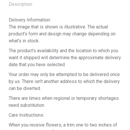
Description
Delivery Information:
The image that is shown is illustrative. The actual
product’s form and design may change depending on
what’s in stock.
The product’s availability and the location to which you
want it shipped will determine the approximate delivery
date that you have selected.
Your order may only be attempted to be delivered once
by us. There isn’t another address to which the delivery
can be diverted.
There are times when regional or temporary shortages
need substitution.
Care Instructions:
When you receive flowers, a trim one to two inches of