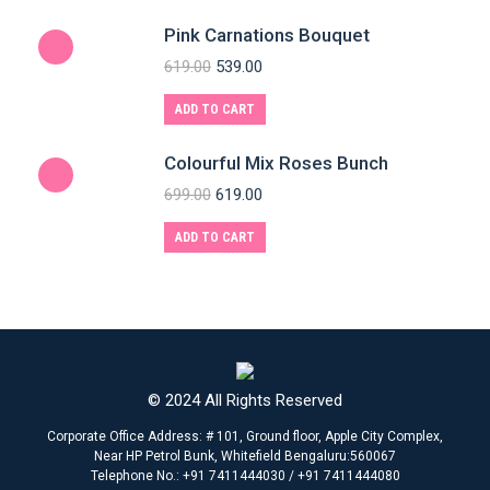
Pink Carnations Bouquet
619.00
539.00
ADD TO CART
Colourful Mix Roses Bunch
699.00
619.00
ADD TO CART
© 2024 All Rights Reserved
Corporate Office Address: # 101, Ground floor, Apple City Complex,
Near HP Petrol Bunk, Whitefield Bengaluru:560067
Telephone No.: +91 7411444030 / +91 7411444080