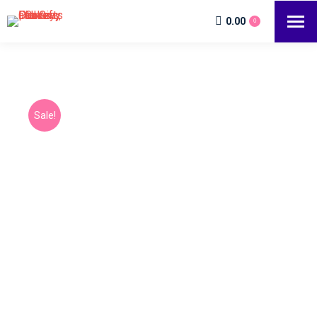
0.00
0
Sale!