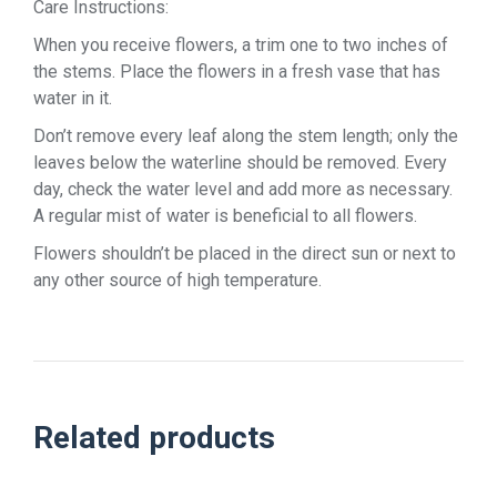
Care Instructions:
When you receive flowers, a trim one to two inches of
the stems. Place the flowers in a fresh vase that has
water in it.
Don’t remove every leaf along the stem length; only the
leaves below the waterline should be removed. Every
day, check the water level and add more as necessary.
A regular mist of water is beneficial to all flowers.
Flowers shouldn’t be placed in the direct sun or next to
any other source of high temperature.
Related products