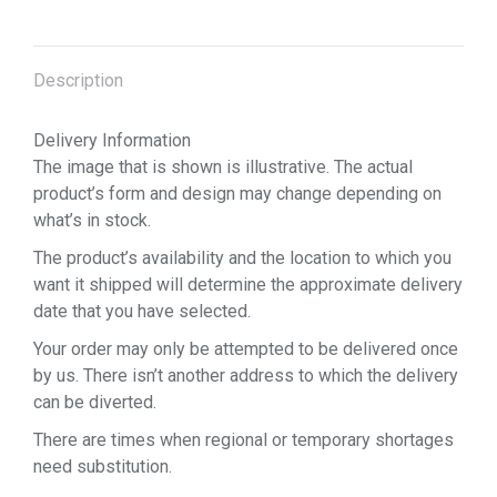
Description
Delivery Information
The image that is shown is illustrative. The actual
product’s form and design may change depending on
what’s in stock.
The product’s availability and the location to which you
want it shipped will determine the approximate delivery
date that you have selected.
Your order may only be attempted to be delivered once
by us. There isn’t another address to which the delivery
can be diverted.
There are times when regional or temporary shortages
need substitution.