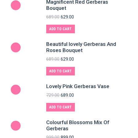
Magnificent Red Gerberas
Bouquet
689.00
629.00
ADD TO CART
Beautiful lovely Gerberas And
Roses Bouquet
689.00
629.00
ADD TO CART
Lovely Pink Gerberas Vase
729.00
689.00
ADD TO CART
Colourful Blossoms Mix Of
Gerberas
999.00
899.00