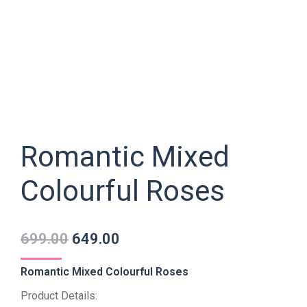
Romantic Mixed
Colourful Roses
699.00
649.00
Romantic Mixed Colourful Roses
Product Details: