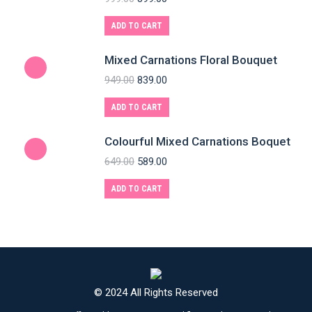
ADD TO CART
Mixed Carnations Floral Bouquet
949.00
839.00
ADD TO CART
Colourful Mixed Carnations Boquet
649.00
589.00
ADD TO CART
© 2024 All Rights Reserved