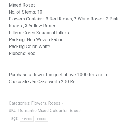
Mixed Roses
No. of Stems: 10
Flowers Contains: 3 Red Roses, 2 White Roses, 2 Pink
Roses , 3 Yellow Roses
Fillers: Green Seasonal Fillers
Packing: Non Woven Fabric
Packing Color: White
Ribbons: Red
Purchase a flower bouquet above 1000 Rs. and a
Chocolate Jar Cake worth 200 Rs
Categories:
Flowers
,
Roses
SKU:
Romantic Mixed Colourful Roses
Tags:
flowers
Roses