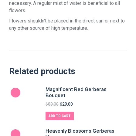
necessary. A regular mist of water is beneficial to all
flowers.
Flowers shouldn’t be placed in the direct sun or next to
any other source of high temperature.
Related products
Magnificent Red Gerberas
Bouquet
689.00
629.00
ADD TO CART
Heavenly Blossoms Gerberas