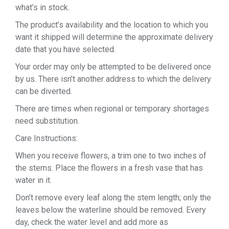
what’s in stock.
The product’s availability and the location to which you
want it shipped will determine the approximate delivery
date that you have selected.
Your order may only be attempted to be delivered once
by us. There isn’t another address to which the delivery
can be diverted.
There are times when regional or temporary shortages
need substitution.
Care Instructions:
When you receive flowers, a trim one to two inches of
the stems. Place the flowers in a fresh vase that has
water in it.
Don’t remove every leaf along the stem length; only the
leaves below the waterline should be removed. Every
day, check the water level and add more as