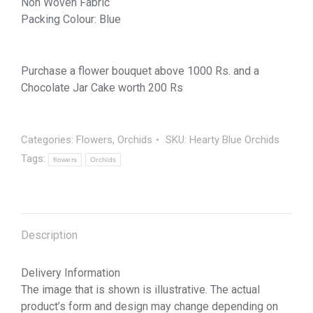
Non Woven Fabric
Packing Colour: Blue
Purchase a flower bouquet above 1000 Rs. and a
Chocolate Jar Cake worth 200 Rs
Categories:
Flowers
,
Orchids
SKU:
Hearty Blue Orchids
Tags:
flowers
Orchids
Description
Delivery Information
The image that is shown is illustrative. The actual
product’s form and design may change depending on