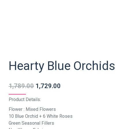
Hearty Blue Orchids
1,789.00
1,729.00
Product Details:
Flower : Mixed Flowers
10 Blue Orchid + 6 White Roses
Green Seasonal Fillers