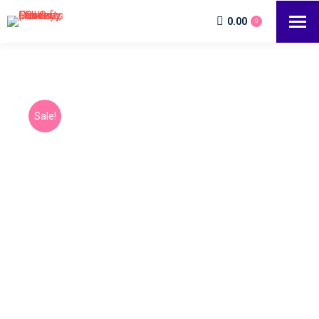
0.00
0
Sale!