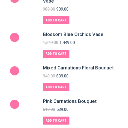
Vase
989.00
939.00
ADD TO CART
Blossom Blue Orchids Vase
1,549.00
1,449.00
ADD TO CART
Mixed Carnations Floral Bouquet
949.00
839.00
ADD TO CART
Pink Carnations Bouquet
619.00
539.00
ADD TO CART