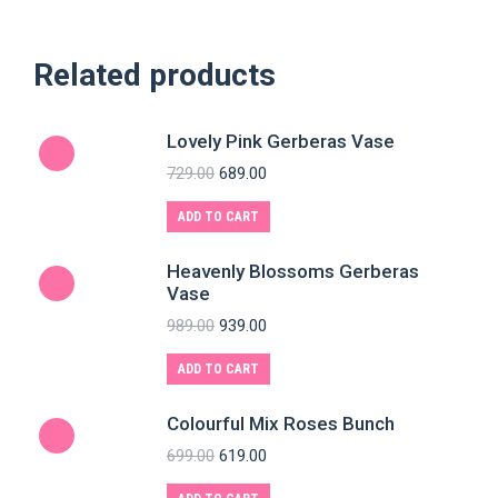
Related products
Lovely Pink Gerberas Vase
729.00
689.00
ADD TO CART
Heavenly Blossoms Gerberas
Vase
989.00
939.00
ADD TO CART
Colourful Mix Roses Bunch
699.00
619.00