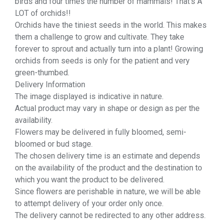
birds and four times the number of mammals! That’s A
LOT of orchids!!
Orchids have the tiniest seeds in the world. This makes
them a challenge to grow and cultivate. They take
forever to sprout and actually turn into a plant! Growing
orchids from seeds is only for the patient and very
green-thumbed.
Delivery Information
The image displayed is indicative in nature.
Actual product may vary in shape or design as per the
availability.
Flowers may be delivered in fully bloomed, semi-
bloomed or bud stage.
The chosen delivery time is an estimate and depends
on the availability of the product and the destination to
which you want the product to be delivered.
Since flowers are perishable in nature, we will be able
to attempt delivery of your order only once.
The delivery cannot be redirected to any other address.