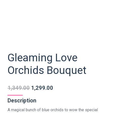
Gleaming Love
Orchids Bouquet
1,349.00
1,299.00
Description
A magical bunch of blue orchids to wow the special