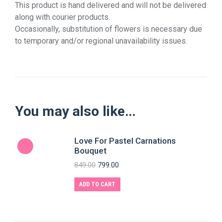
This product is hand delivered and will not be delivered
along with courier products.
Occasionally, substitution of flowers is necessary due
to temporary and/or regional unavailability issues.
You may also like…
Love For Pastel Carnations
Bouquet
849.00
799.00
ADD TO CART