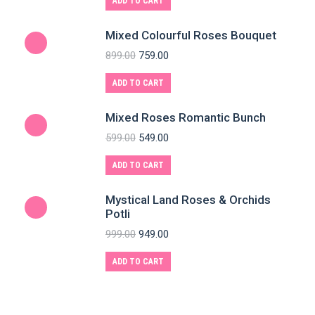
ADD TO CART
Mixed Colourful Roses Bouquet
899.00
759.00
ADD TO CART
Mixed Roses Romantic Bunch
599.00
549.00
ADD TO CART
Mystical Land Roses & Orchids
Potli
999.00
949.00
ADD TO CART