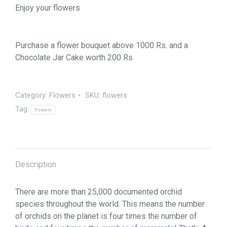
Enjoy your flowers
Purchase a flower bouquet above 1000 Rs. and a
Chocolate Jar Cake worth 200 Rs
Category:
Flowers
SKU:
flowers
Tag:
flowers
Description
There are more than 25,000 documented orchid
species throughout the world. This means the number
of orchids on the planet is four times the number of