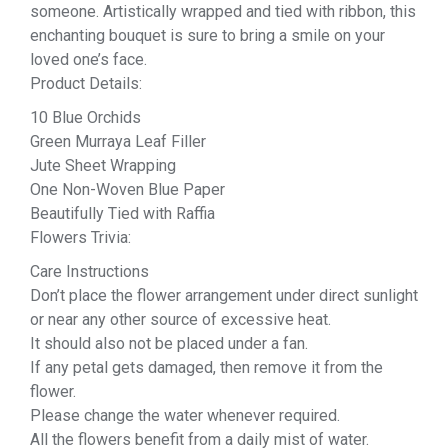
someone. Artistically wrapped and tied with ribbon, this
enchanting bouquet is sure to bring a smile on your
loved one’s face.
Product Details:
10 Blue Orchids
Green Murraya Leaf Filler
Jute Sheet Wrapping
One Non-Woven Blue Paper
Beautifully Tied with Raffia
Flowers Trivia:
Care Instructions
Don’t place the flower arrangement under direct sunlight
or near any other source of excessive heat.
It should also not be placed under a fan.
If any petal gets damaged, then remove it from the
flower.
Please change the water whenever required.
All the flowers benefit from a daily mist of water.