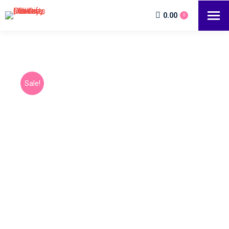
0.00
0
Sale!