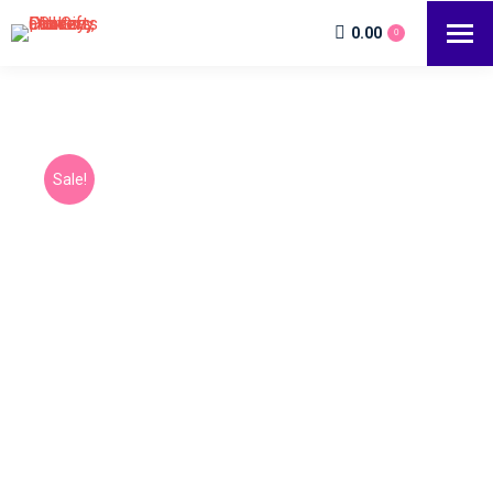
0.00
0
Sale!