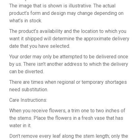
The image that is shown is illustrative. The actual
product’s form and design may change depending on
what’s in stock.
The product’s availability and the location to which you
want it shipped will determine the approximate delivery
date that you have selected.
Your order may only be attempted to be delivered once
by us. There isn’t another address to which the delivery
can be diverted.
There are times when regional or temporary shortages
need substitution.
Care Instructions:
When you receive flowers, a trim one to two inches of
the stems. Place the flowers in a fresh vase that has
water in it.
Don’t remove every leaf along the stem length; only the