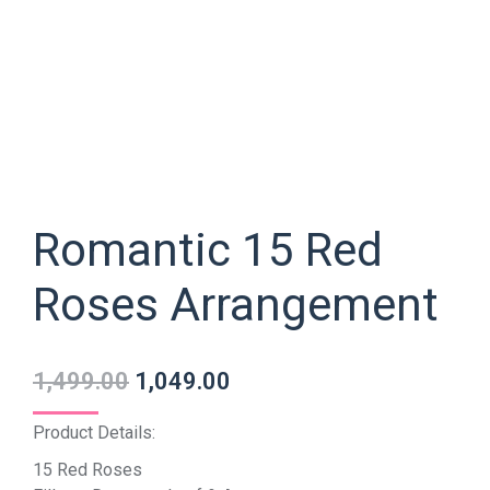
Romantic 15 Red
Roses Arrangement
1,499.00
1,049.00
Product Details:
15 Red Roses