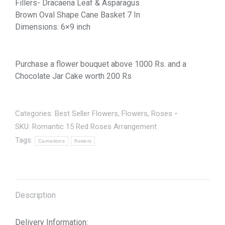
Fillers- Dracaena Leaf & Asparagus
Brown Oval Shape Cane Basket 7 In
Dimensions: 6×9 inch
Purchase a flower bouquet above 1000 Rs. and a
Chocolate Jar Cake worth 200 Rs
Categories:
Best Seller Flowers
,
Flowers
,
Roses
SKU:
Romantic 15 Red Roses Arrangement
Tags:
Carnations
flowers
Description
Delivery Information: