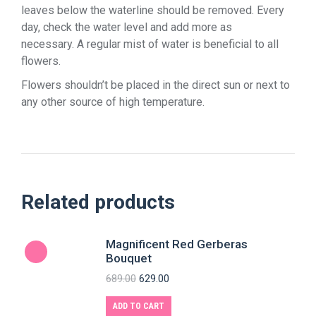
leaves below the waterline should be removed. Every
day, check the water level and add more as
necessary. A regular mist of water is beneficial to all
flowers.
Flowers shouldn’t be placed in the direct sun or next to
any other source of high temperature.
Related products
Magnificent Red Gerberas
Bouquet
689.00
629.00
ADD TO CART