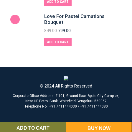
ADD TO CART
Love For Pastel Carnations
Bouquet
849.00
799.00
ADD TO CART
© 2024 All Rights Reserved
Corporate Office Address: # 101, Ground floor, Apple City Complex,
Near HP Petrol Bunk, Whitefield Bengaluru:560067
Telephone No.: +91 7411444030 / +91 7411444080
ADD TO CART
BUY NOW