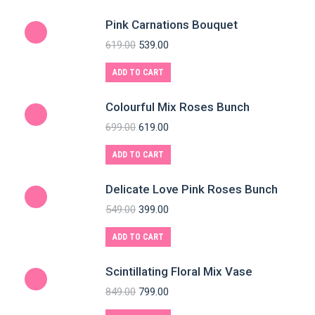
Pink Carnations Bouquet
619.00
539.00
ADD TO CART
Colourful Mix Roses Bunch
699.00
619.00
ADD TO CART
Delicate Love Pink Roses Bunch
549.00
399.00
ADD TO CART
Scintillating Floral Mix Vase
849.00
799.00