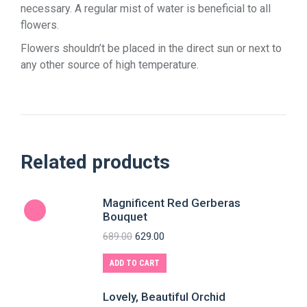
necessary. A regular mist of water is beneficial to all
flowers.
Flowers shouldn’t be placed in the direct sun or next to
any other source of high temperature.
Related products
Magnificent Red Gerberas
Bouquet
689.00
629.00
ADD TO CART
Lovely, Beautiful Orchid