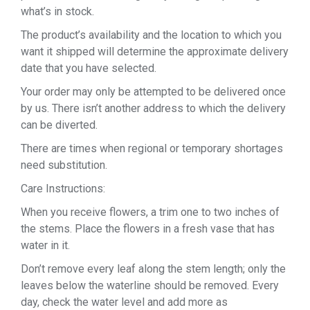
what’s in stock.
The product’s availability and the location to which you
want it shipped will determine the approximate delivery
date that you have selected.
Your order may only be attempted to be delivered once
by us. There isn’t another address to which the delivery
can be diverted.
There are times when regional or temporary shortages
need substitution.
Care Instructions:
When you receive flowers, a trim one to two inches of
the stems. Place the flowers in a fresh vase that has
water in it.
Don’t remove every leaf along the stem length; only the
leaves below the waterline should be removed. Every
day, check the water level and add more as