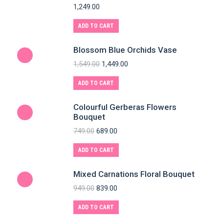
1,249.00
ADD TO CART
Blossom Blue Orchids Vase
1,549.00
1,449.00
ADD TO CART
Colourful Gerberas Flowers
Bouquet
749.00
689.00
ADD TO CART
Mixed Carnations Floral Bouquet
949.00
839.00
ADD TO CART