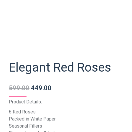
Elegant Red Roses
599.00
449.00
Product Details:
6 Red Roses
Packed in White Paper
Seasonal Fillers