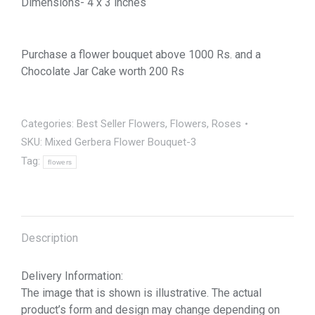
Dimensions- 4 x 3 inches
Purchase a flower bouquet above 1000 Rs. and a
Chocolate Jar Cake worth 200 Rs
Categories:
Best Seller Flowers
,
Flowers
,
Roses
SKU:
Mixed Gerbera Flower Bouquet-3
Tag:
flowers
Description
Delivery Information:
The image that is shown is illustrative. The actual
product’s form and design may change depending on