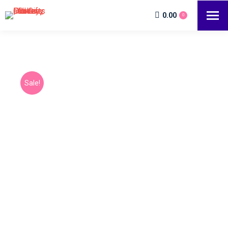
0.00
0
Sale!