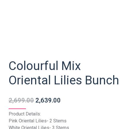
Colourful Mix
Oriental Lilies Bunch
2,699.00
2,639.00
Product Details:
Pink Oriental Lilies- 2 Stems
White Oriental Lilies- 3 Stems