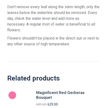
Don’t remove every leaf along the stem length; only the
leaves below the waterline should be removed. Every
day, check the water level and add more as
necessary. A regular mist of water is beneficial to all
flowers.
Flowers shouldn’t be placed in the direct sun or next to
any other source of high temperature.
Related products
Magnificent Red Gerberas
Bouquet
689.00
629.00