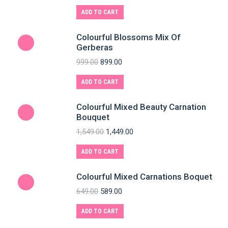
ADD TO CART
Colourful Blossoms Mix Of
Gerberas
999.00
899.00
ADD TO CART
Colourful Mixed Beauty Carnation
Bouquet
1,549.00
1,449.00
ADD TO CART
Colourful Mixed Carnations Boquet
649.00
589.00
ADD TO CART