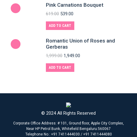
Pink Carnations Bouquet
619.00
539.00
ADD TO CART
Romantic Union of Roses and
Gerberas
1,999.00
1,949.00
ADD TO CART
© 2024 All Rights Reserved
Corporate Office Address: # 101, Ground floor, Apple City Complex,
Near HP Petrol Bunk, Whitefield Bengaluru:560067
Telephone No.: +91 7411444030 / +91 7411444080