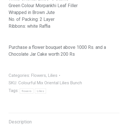
Green Colour Morpankhi Leaf Filler
Wrapped in Brown Jute
No. of Packing: 2 Layer
Ribbons: white Raffia
Purchase a flower bouquet above 1000 Rs. and a
Chocolate Jar Cake worth 200 Rs
Categories:
Flowers
,
Lilies
SKU:
Colourful Mix Oriental Lilies Bunch
Tags:
flowers
Lilies
Description