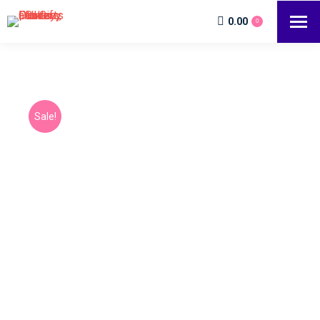
0.00
0
Sale!