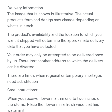
Delivery Information
The image that is shown is illustrative. The actual
product’s form and design may change depending on
what’s in stock.
The product’s availability and the location to which you
want it shipped will determine the approximate delivery
date that you have selected.
Your order may only be attempted to be delivered once
by us. There isn’t another address to which the delivery
can be diverted.
There are times when regional or temporary shortages
need substitution.
Care Instructions:
When you receive flowers, a trim one to two inches of
the stems. Place the flowers in a fresh vase that has
water in it.