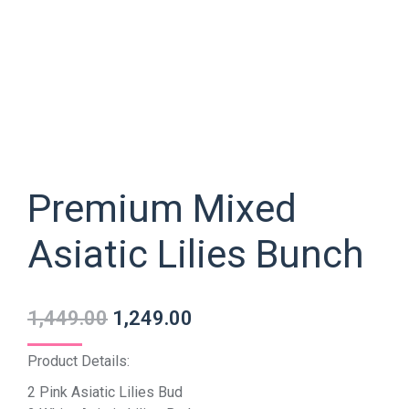
Premium Mixed
Asiatic Lilies Bunch
1,449.00
1,249.00
Product Details:
2 Pink Asiatic Lilies Bud