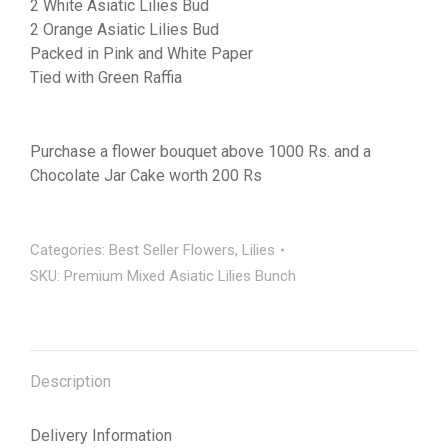
2 White Asiatic Lilies Bud
2 Orange Asiatic Lilies Bud
Packed in Pink and White Paper
Tied with Green Raffia
Purchase a flower bouquet above 1000 Rs. and a
Chocolate Jar Cake worth 200 Rs
Categories:
Best Seller Flowers
,
Lilies
SKU:
Premium Mixed Asiatic Lilies Bunch
Description
Delivery Information