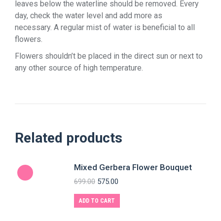
leaves below the waterline should be removed. Every
day, check the water level and add more as
necessary. A regular mist of water is beneficial to all
flowers.
Flowers shouldn’t be placed in the direct sun or next to
any other source of high temperature.
Related products
Mixed Gerbera Flower Bouquet
699.00
575.00
ADD TO CART