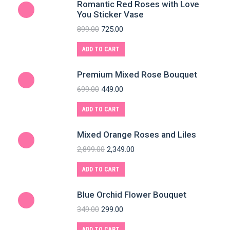
Romantic Red Roses with Love
You Sticker Vase
899.00
725.00
ADD TO CART
Premium Mixed Rose Bouquet
699.00
449.00
ADD TO CART
Mixed Orange Roses and Liles
2,899.00
2,349.00
ADD TO CART
Blue Orchid Flower Bouquet
349.00
299.00
ADD TO CART