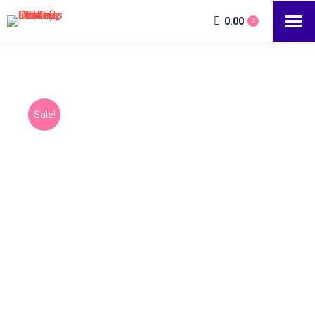
0.00
0
Sale!