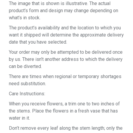
The image that is shown is illustrative. The actual
product’s form and design may change depending on
what’s in stock.
The product’s availability and the location to which you
want it shipped will determine the approximate delivery
date that you have selected.
Your order may only be attempted to be delivered once
by us. There isn’t another address to which the delivery
can be diverted.
There are times when regional or temporary shortages
need substitution.
Care Instructions:
When you receive flowers, a trim one to two inches of
the stems. Place the flowers in a fresh vase that has
water in it.
Don’t remove every leaf along the stem length; only the