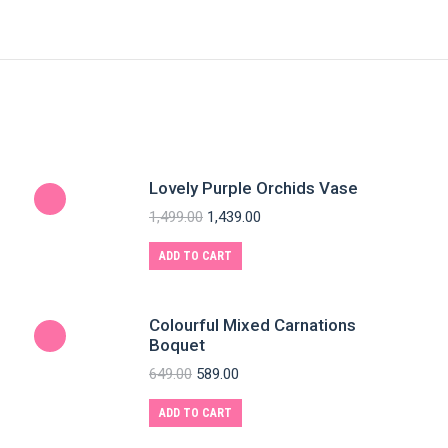
Lovely Purple Orchids Vase
1,499.00
1,439.00
ADD TO CART
Colourful Mixed Carnations
Boquet
649.00
589.00
ADD TO CART