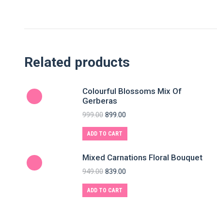
Related products
Colourful Blossoms Mix Of
Gerberas
999.00
899.00
ADD TO CART
Mixed Carnations Floral Bouquet
949.00
839.00
ADD TO CART