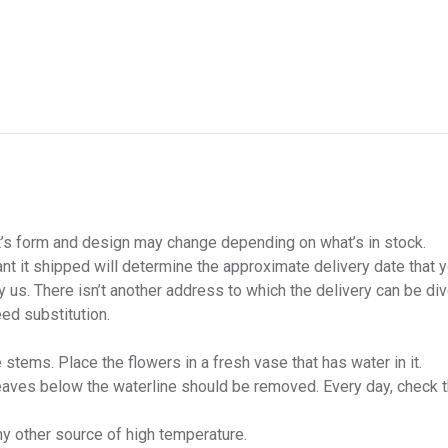
uct’s form and design may change depending on what’s in stock.
want it shipped will determine the approximate delivery date that 
us. There isn’t another address to which the delivery can be div
ed substitution.
stems. Place the flowers in a fresh vase that has water in it.
leaves below the waterline should be removed. Every day, check 
ny other source of high temperature.