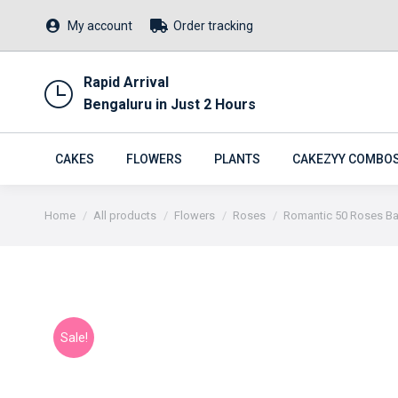
My account
Order tracking
Rapid Arrival
Bengaluru in Just 2 Hours
CAKES
FLOWERS
PLANTS
CAKEZYY COMBO
You are here:
Home
All products
Flowers
Roses
Romantic 50 Roses B
Sale!