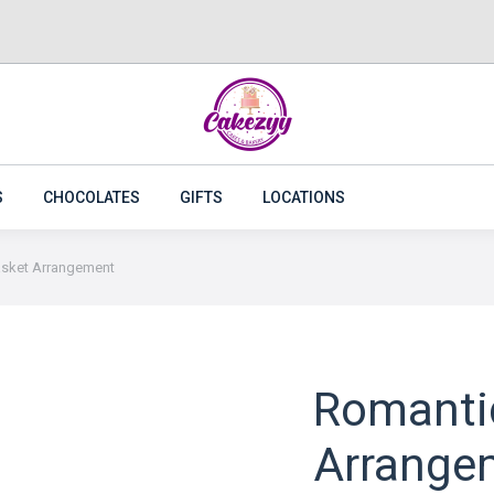
CAKES
FLOWERS
PLANTS
CAKEZYY COMBOS
S
CHOCOLATES
GIFTS
LOCATIONS
asket Arrangement
Romanti
Arrange