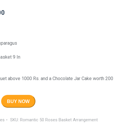
00
Asparagus
asket 9 In
uet above 1000 Rs. and a Chocolate Jar Cake worth 200
BUY NOW
es
SKU:
Romantic 50 Roses Basket Arrangement