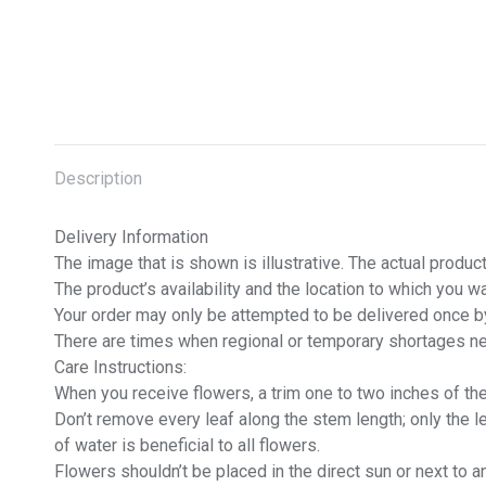
Description
Delivery Information
The image that is shown is illustrative. The actual prod
The product’s availability and the location to which you 
Your order may only be attempted to be delivered once by 
There are times when regional or temporary shortages ne
Care Instructions:
When you receive flowers, a trim one to two inches of the 
Don’t remove every leaf along the stem length; only the 
of water is beneficial to all flowers.
Flowers shouldn’t be placed in the direct sun or next to a