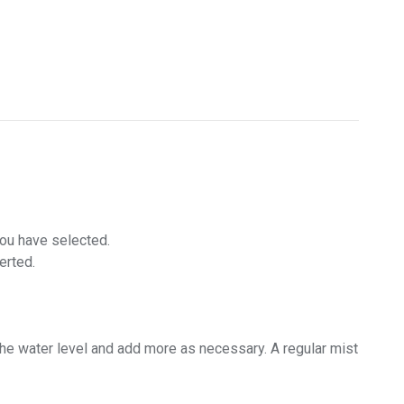
you have selected.
erted.
the water level and add more as necessary. A regular mist