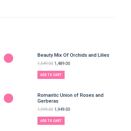
Beauty Mix Of Orchids and Lilies
1,549.00
1,489.00
ADD TO CART
Romantic Union of Roses and
Gerberas
1,999.00
1,949.00
ADD TO CART