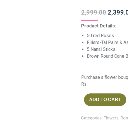
2,999.00
2,399.
Product Details:
50 red Roses
Fillers-Tal Palm & 
5 Nanal Sticks
Brown Round Cane B
Purchase a flower bouq
Rs
ADD TO CART
Categories:
Flowers
,
Ros