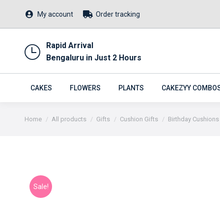
My account
Order tracking
Rapid Arrival
Bengaluru in Just 2 Hours
CAKES
FLOWERS
PLANTS
CAKEZYY COMBO
You are here:
Home
All products
Gifts
Cushion Gifts
Birthday Cushions
Sale!