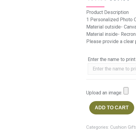
Product Description
1 Personalized Photo 
Material outside- Canv
Material inside- Recron
Please provide a clear
Enter the name to print
Upload an image:
ADD TO CART
Categories:
Cushion Gift