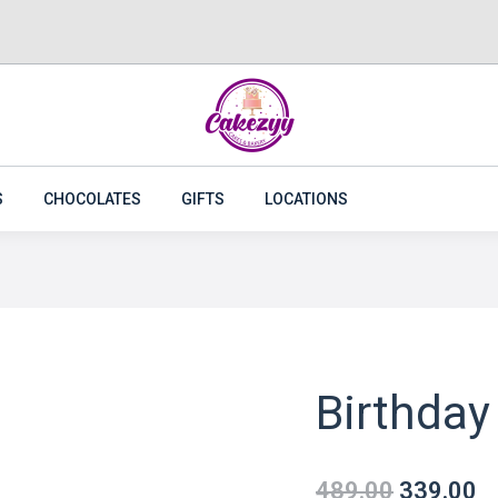
CAKES
FLOWERS
PLANTS
CAKEZYY COMBOS
S
CHOCOLATES
GIFTS
LOCATIONS
Birthday
489.00
339.00