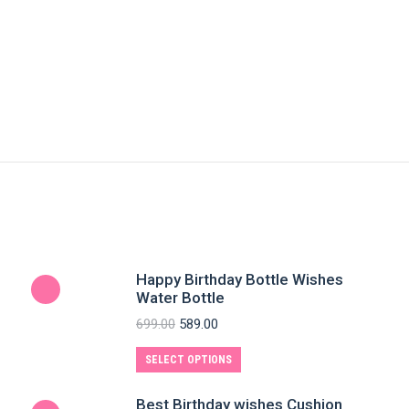
Happy Birthday Bottle Wishes
Water Bottle
699.00
589.00
SELECT OPTIONS
Best Birthday wishes Cushion