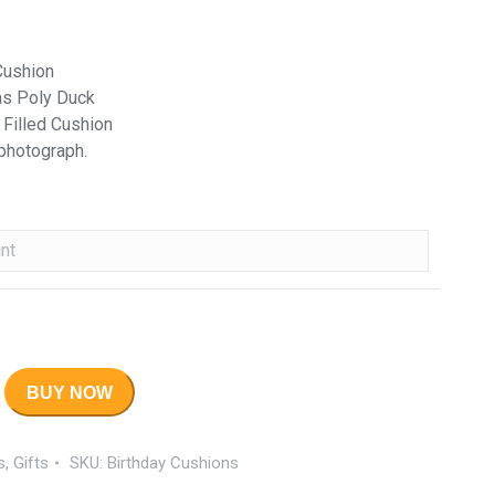
Cushion
as Poly Duck
 Filled Cushion
 photograph.
BUY NOW
s
,
Gifts
SKU:
Birthday Cushions