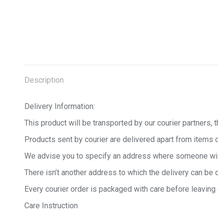
Description
Delivery Information:
This product will be transported by our courier partners, t
Products sent by courier are delivered apart from items 
We advise you to specify an address where someone will b
There isn’t another address to which the delivery can be 
Every courier order is packaged with care before leaving
Care Instruction