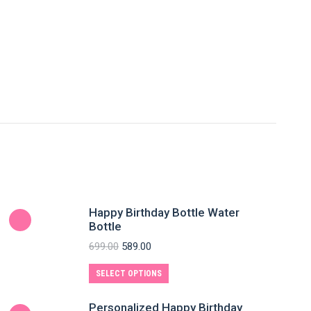
Happy Birthday Bottle Water
Bottle
699.00
589.00
SELECT OPTIONS
Personalized Happy Birthday