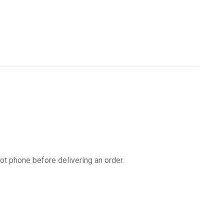
t phone before delivering an order.