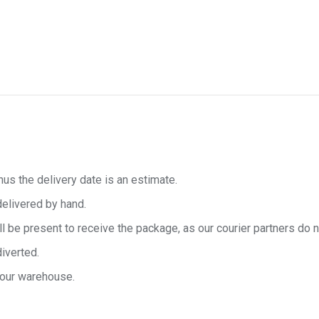
hus the delivery date is an estimate.
delivered by hand.
e present to receive the package, as our courier partners do no
diverted.
 our warehouse.