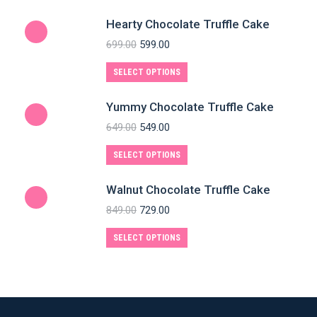
Hearty Chocolate Truffle Cake
699.00
599.00
SELECT OPTIONS
Yummy Chocolate Truffle Cake
649.00
549.00
SELECT OPTIONS
Walnut Chocolate Truffle Cake
849.00
729.00
SELECT OPTIONS