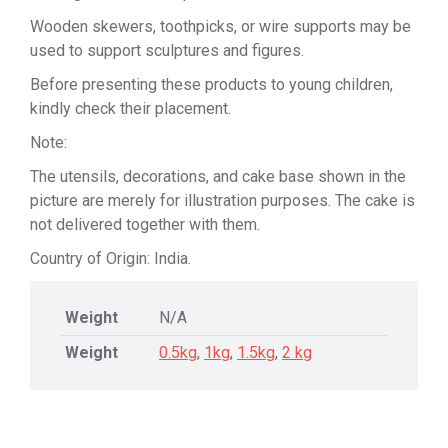
Wooden skewers, toothpicks, or wire supports may be
used to support sculptures and figures.
Before presenting these products to young children,
kindly check their placement.
Note:
The utensils, decorations, and cake base shown in the
picture are merely for illustration purposes. The cake is
not delivered together with them.
Country of Origin: India.
Weight
N/A
Weight
0.5kg
,
1kg
,
1.5kg
,
2 kg