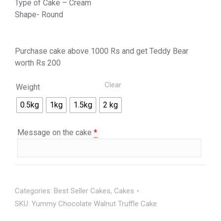
Type of Cake – Cream
Shape- Round
Purchase cake above 1000 Rs and get Teddy Bear
worth Rs 200
Clear
Weight
0.5kg
1kg
1.5kg
2 kg
Message on the cake
*
Categories:
Best Seller Cakes
,
Cakes
SKU:
Yummy Chocolate Walnut Truffle Cake