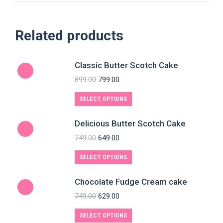
Related products
Classic Butter Scotch Cake
899.00
799.00
SELECT OPTIONS
Delicious Butter Scotch Cake
749.00
649.00
SELECT OPTIONS
Chocolate Fudge Cream cake
749.00
629.00
SELECT OPTIONS