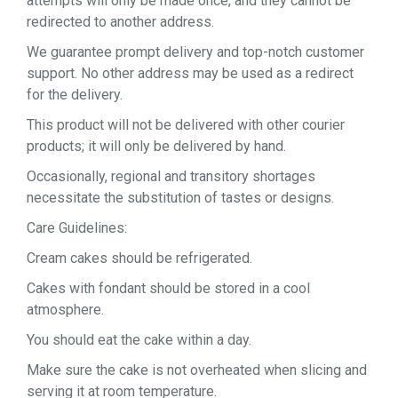
attempts will only be made once, and they cannot be
redirected to another address.
We guarantee prompt delivery and top-notch customer
support. No other address may be used as a redirect
for the delivery.
This product will not be delivered with other courier
products; it will only be delivered by hand.
Occasionally, regional and transitory shortages
necessitate the substitution of tastes or designs.
Care Guidelines:
Cream cakes should be refrigerated.
Cakes with fondant should be stored in a cool
atmosphere.
You should eat the cake within a day.
Make sure the cake is not overheated when slicing and
serving it at room temperature.