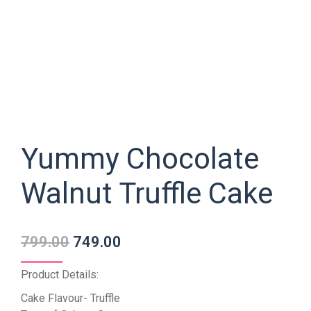
Yummy Chocolate
Walnut Truffle Cake
799.00
749.00
Product Details:
Cake Flavour- Truffle