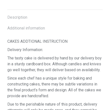
Description
Additional information
CAKES ADDTIONAL INSTRUCTION
Delivery Information:
The tasty cake is delivered by hand by our delivery boy
in a sturdy cardboard box. Although candles and knives
go well together, they will deliver based on availability.
Since each chef has a unique style for baking and
constructing cakes, there may be subtle variations in
the final product’s form and design. All of the cakes we
provide are handcrafted.
Due to the perishable nature of this product, delivery