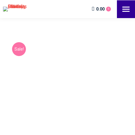
0.00
0
Sale!