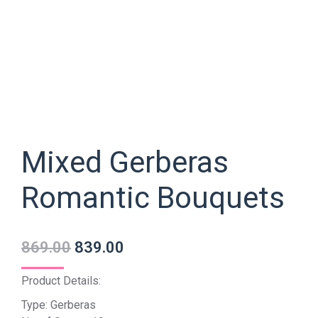
Mixed Gerberas
Romantic Bouquets
869.00
839.00
Product Details:
Type: Gerberas