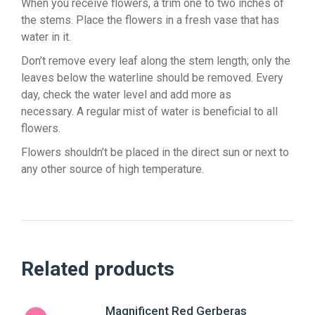
When you receive flowers, a trim one to two inches of
the stems. Place the flowers in a fresh vase that has
water in it.
Don’t remove every leaf along the stem length; only the
leaves below the waterline should be removed. Every
day, check the water level and add more as
necessary. A regular mist of water is beneficial to all
flowers.
Flowers shouldn’t be placed in the direct sun or next to
any other source of high temperature.
Related products
Magnificent Red Gerberas