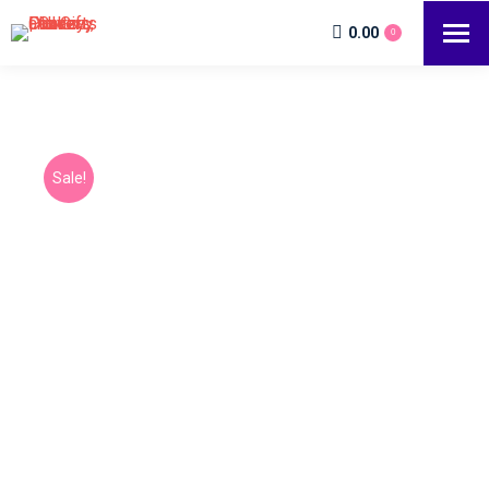
0.00
0
Sale!