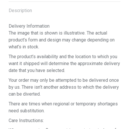
Description
Delivery Information
The image that is shown is illustrative. The actual
product’s form and design may change depending on
what’s in stock.
The product’s availability and the location to which you
want it shipped will determine the approximate delivery
date that you have selected.
Your order may only be attempted to be delivered once
by us. There isn’t another address to which the delivery
can be diverted.
There are times when regional or temporary shortages
need substitution.
Care Instructions: