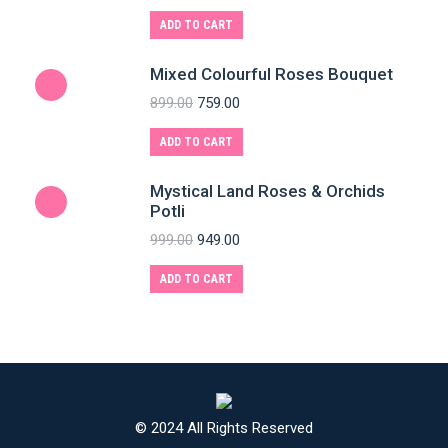
ADD TO CART
Mixed Colourful Roses Bouquet
899.00
759.00
ADD TO CART
Mystical Land Roses & Orchids
Potli
999.00
949.00
ADD TO CART
© 2024 All Rights Reserved