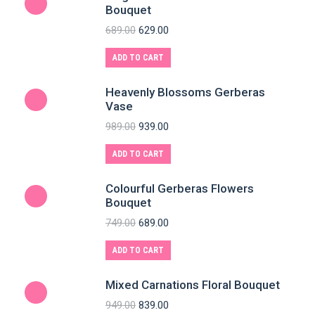
Bouquet
689.00
629.00
ADD TO CART
Heavenly Blossoms Gerberas
Vase
989.00
939.00
ADD TO CART
Colourful Gerberas Flowers
Bouquet
749.00
689.00
ADD TO CART
Mixed Carnations Floral Bouquet
949.00
839.00