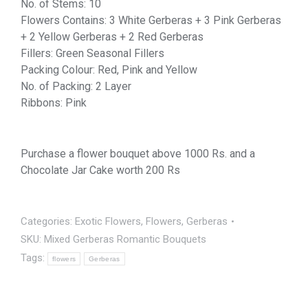
No. of Stems: 10
Flowers Contains: 3 White Gerberas + 3 Pink Gerberas
+ 2 Yellow Gerberas + 2 Red Gerberas
Fillers: Green Seasonal Fillers
Packing Colour: Red, Pink and Yellow
No. of Packing: 2 Layer
Ribbons: Pink
Purchase a flower bouquet above 1000 Rs. and a
Chocolate Jar Cake worth 200 Rs
Categories:
Exotic Flowers
,
Flowers
,
Gerberas
SKU:
Mixed Gerberas Romantic Bouquets
Tags:
flowers
Gerberas