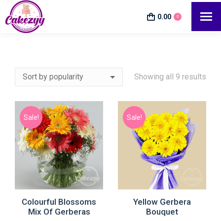
0.00
0
Showing all 9 results
Sale!
Sale!
Colourful Blossoms
Yellow Gerbera
Mix Of Gerberas
Bouquet