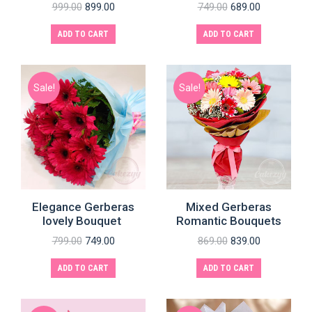
999.00
899.00
749.00
689.00
ADD TO CART
ADD TO CART
Sale!
Sale!
e
e
Elegance Gerberas
Mixed Gerberas
lovely Bouquet
Romantic Bouquets
799.00
749.00
869.00
839.00
ADD TO CART
ADD TO CART