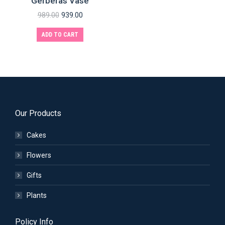
Gerberas Vase
989.00
939.00
ADD TO CART
Our Products
Cakes
Flowers
Gifts
Plants
Policy Info