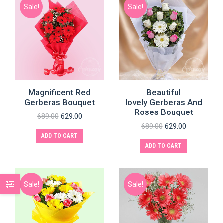
Sale!
Sale!
Magnificent Red
Beautiful
Gerberas Bouquet
lovely Gerberas And
Roses Bouquet
689.00
629.00
689.00
629.00
ADD TO CART
ADD TO CART
Sale!
Sale!