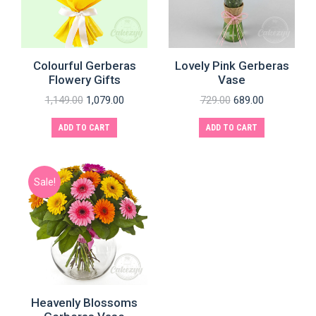
Colourful Gerberas
Lovely Pink Gerberas
Flowery Gifts
Vase
1,149.00
1,079.00
729.00
689.00
ADD TO CART
ADD TO CART
Sale!
Heavenly Blossoms