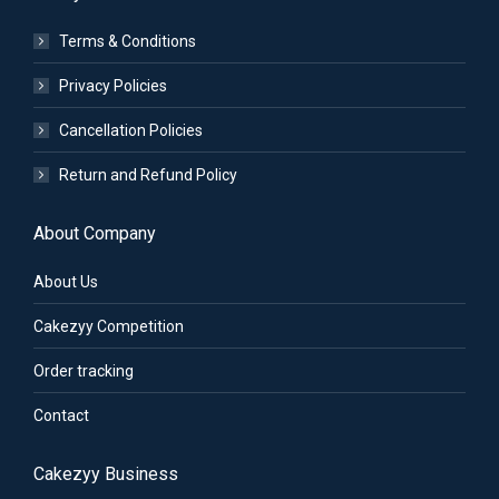
Terms & Conditions
Privacy Policies
Cancellation Policies
Return and Refund Policy
About Company
About Us
Cakezyy Competition
Order tracking
Contact
Cakezyy Business