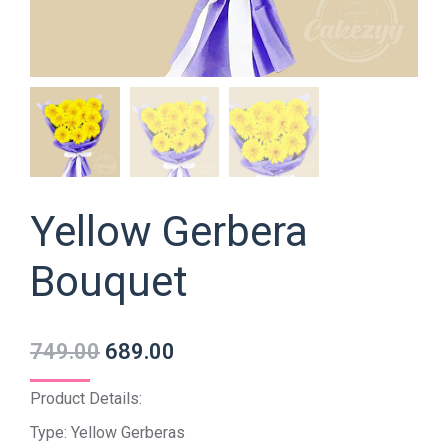
Yellow Gerbera
Bouquet
749.00
689.00
Product Details:
Type: Yellow Gerberas