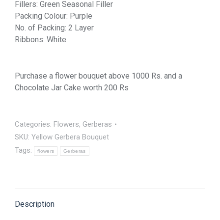
Fillers: Green Seasonal Filler
Packing Colour: Purple
No. of Packing: 2 Layer
Ribbons: White
Purchase a flower bouquet above 1000 Rs. and a
Chocolate Jar Cake worth 200 Rs
Categories:
Flowers
,
Gerberas
SKU:
Yellow Gerbera Bouquet
Tags:
flowers
Gerberas
Description