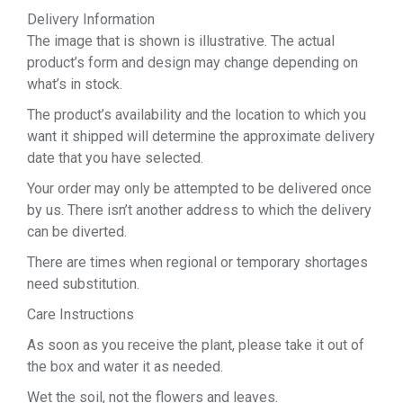
Delivery Information
The image that is shown is illustrative. The actual
product’s form and design may change depending on
what’s in stock.
The product’s availability and the location to which you
want it shipped will determine the approximate delivery
date that you have selected.
Your order may only be attempted to be delivered once
by us. There isn’t another address to which the delivery
can be diverted.
There are times when regional or temporary shortages
need substitution.
Care Instructions
As soon as you receive the plant, please take it out of
the box and water it as needed.
Wet the soil, not the flowers and leaves.