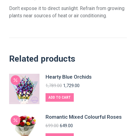
Don’t expose it to direct sunlight. Refrain from growing
plants near sources of heat or air conditioning.
Related products
Hearty Blue Orchids
1,789.00
1,729.00
ADD TO CART
Romantic Mixed Colourful Roses
699.00
649.00