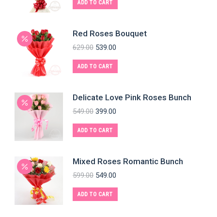
ADD TO CART
Red Roses Bouquet
629.00
539.00
ADD TO CART
Delicate Love Pink Roses Bunch
549.00
399.00
ADD TO CART
Mixed Roses Romantic Bunch
599.00
549.00
ADD TO CART