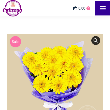
0.00
0
Sale!