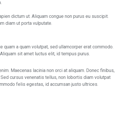
.
apien dictum ut. Aliquam congue non purus eu suscipit.
um diam ut porta vulputate.
ate quam a quam volutpat, sed ullamcorper erat commodo.
Aliquam sit amet luctus elit, id tempus purus.
enim. Maecenas lacinia non orci at aliquam. Donec finibus,
 Sed cursus venenatis tellus, non lobortis diam volutpat
commodo felis egestas, id accumsan justo ultrices.