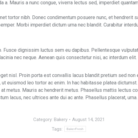
ada a. Mauris a nunc congue, viverra lectus sed, imperdiet quantam
met tortor nibh. Donec condimentum posuere nunc, et hendrerit s
 semper. Morbi imperdiet dictum urna nec blandit. Curabitur interd
ero. Fusce dignissim luctus sem eu dapibus. Pellentesque vulput
cinia nec neque. Aenean quis consectetur nisi, ac interdum elit. 
et nisl. Proin porta est convallis lacus blandit pretium sed non 
, ut euismod leo tortor ac enim. In hac habitasse platea dictumst.
tor at metus. Mauris ac hendrerit metus. Phasellus mattis lectus 
um lacus, nec ultrices ante dui ac ante. Phasellus placerat, urna.
Category:
Bakery
August 14, 2021
Tags:
BakerFresh