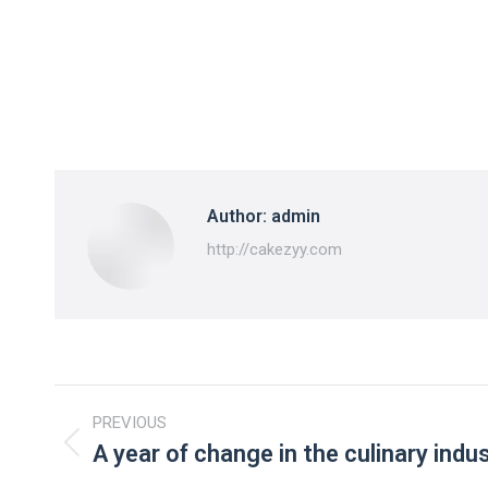
Author:
admin
http://cakezyy.com
Post
PREVIOUS
navigation
A year of change in the culinary indu
Previous
post: