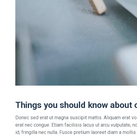
Things you should know about 
Donec sed erat ut magna suscipit mattis. Aliquam erat vol
erat nec congue. Etiam facilisis lacus ut arcu vulputate, n
id, fringilla nec nulla. Fusce pretium laoreet diam a molli