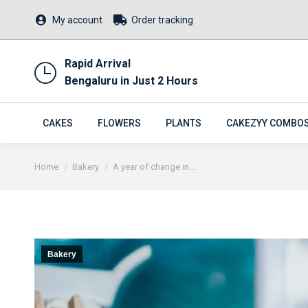
My account
Order tracking
Rapid Arrival
Bengaluru in Just 2 Hours
CAKES
FLOWERS
PLANTS
CAKEZYY COMBO
You are here:
Home
Bakery
A year of change in…
Bakery