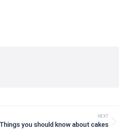
NEXT
Things you should know about cakes