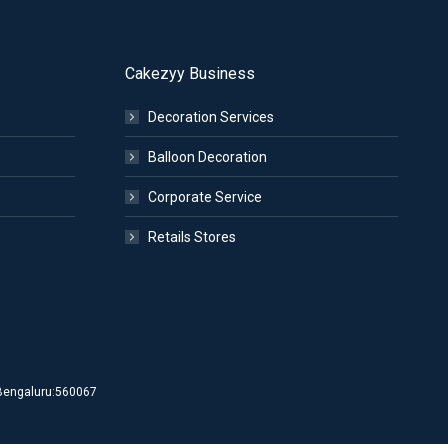
Cakezyy Business
Decoration Services
Balloon Decoration
Corporate Service
Retails Stores
d Bengaluru:560067