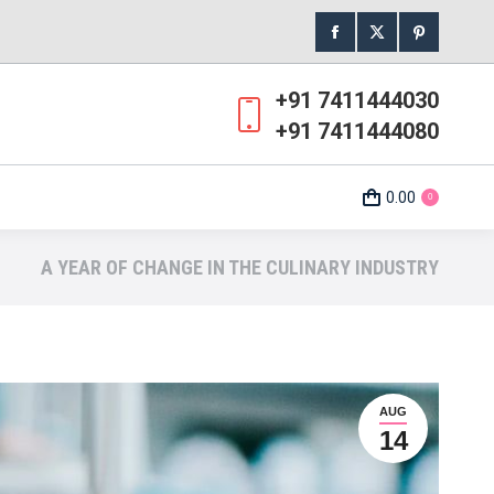
CHOCOLATES
GIFTS
LOCATIONS
0.00
0
Facebook
X
Pinterest
page
page
page
+91 7411444030
+91 7411444080
opens
opens
opens
in
in
in
0.00
0
new
new
new
window
window
window
A YEAR OF CHANGE IN THE CULINARY INDUSTRY
AUG
14