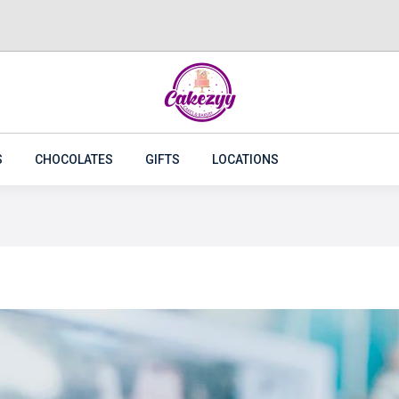
CAKES
FLOWERS
PLANTS
CAKEZYY COMBOS
S
CHOCOLATES
GIFTS
LOCATIONS