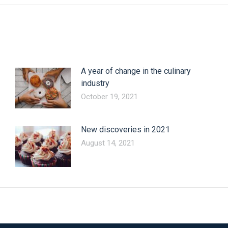
A year of change in the culinary
industry
October 19, 2021
New discoveries in 2021
August 14, 2021