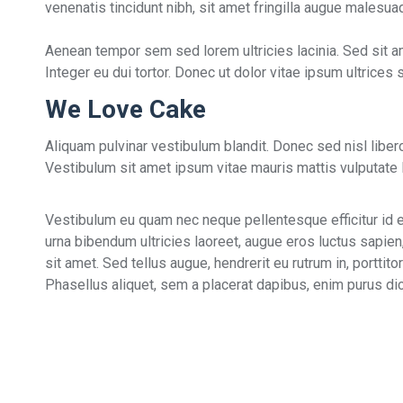
venenatis tincidunt nibh, sit amet fringilla augue malesu
Aenean tempor sem sed lorem ultricies lacinia. Sed sit a
Integer eu dui tortor. Donec ut dolor vitae ipsum ultrices
We Love Cake
Aliquam pulvinar vestibulum blandit. Donec sed nisl lib
Vestibulum sit amet ipsum vitae mauris mattis vulputate la
Vestibulum eu quam nec neque pellentesque efficitur id eg
urna bibendum ultricies laoreet, augue eros luctus sapien
sit amet. Sed tellus augue, hendrerit eu rutrum in, portti
Phasellus aliquet, sem a placerat dapibus, enim purus dict