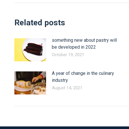
Related posts
something new about pastry will
be developed in 2022
October 19, 2021
A year of change in the culinary
industry
August 14, 2021