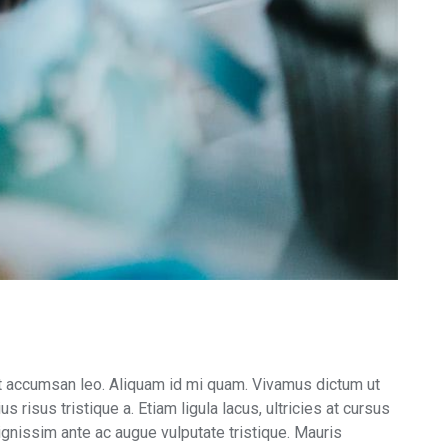
m ut accumsan leo. Aliquam id mi quam. Vivamus dictum ut
 risus tristique a. Etiam ligula lacus, ultricies at cursus
 dignissim ante ac augue vulputate tristique. Mauris