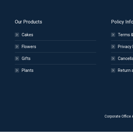
Our Products
Policy Inf
Cakes
Terms &
Flowers
Privacy 
Gifts
Cancella
Plants
Return 
Corporate Office 