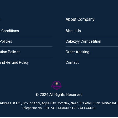
o
About Company
 Conditions
About Us
Policies
Cakezyy Competition
tion Policies
Order tracking
and Refund Policy
Contact
© 2024 All Rights Reserved
Address: # 101, Ground floor, Apple City Complex, Near HP Petrol Bunk, Whitefiel
Telephone No.: +91 7411444030 / +91 7411444080