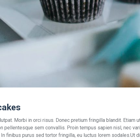
cakes
utpat. Morbi in orci risus. Donec pretium fringilla blandit. Etia
on pellentesque sem convallis. Proin tempus sapien nisl, nec varius
s. In finibus purus sed tortor fringilla, eu luctus lorem sodales.Ut