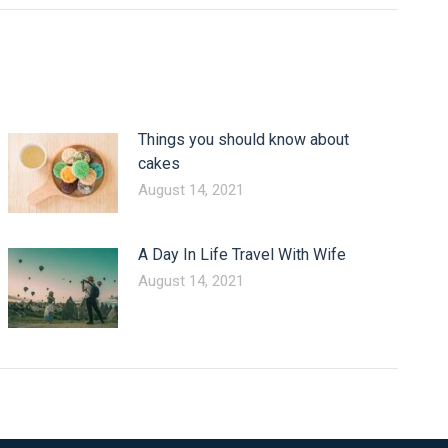
Things you should know about
cakes
August 14, 2021
A Day In Life Travel With Wife
August 14, 2021