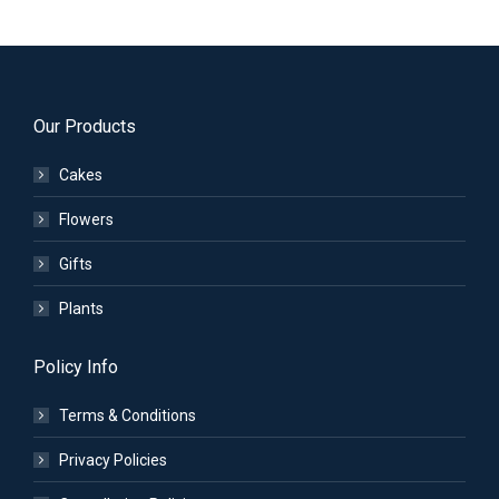
Our Products
Cakes
Flowers
Gifts
Plants
Policy Info
Terms & Conditions
Privacy Policies