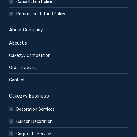
Cancellation Policies
Return and Refund Policy
About Company
About Us
Cakezyy Competition
Order tracking
Contact
Cakezyy Business
Decoration Services
Balloon Decoration
Corporate Service