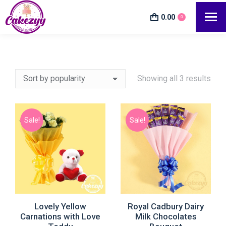
0.00
0
Showing all 3 results
Sale!
Sale!
e
e
Lovely Yellow
Royal Cadbury Dairy
Carnations with Love
Milk Chocolates