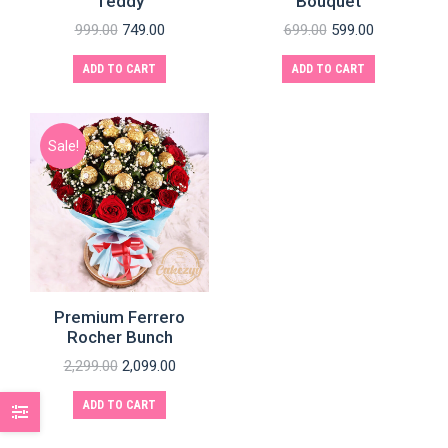
Teddy
Bouquet
999.00
749.00
699.00
599.00
ADD TO CART
ADD TO CART
Sale!
Premium Ferrero
Rocher Bunch
2,299.00
2,099.00
ADD TO CART