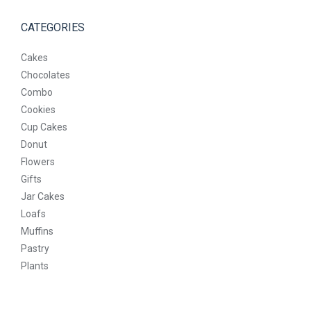
CATEGORIES
Cakes
Chocolates
Combo
Cookies
Cup Cakes
Donut
Flowers
Gifts
Jar Cakes
Loafs
Muffins
Pastry
Plants