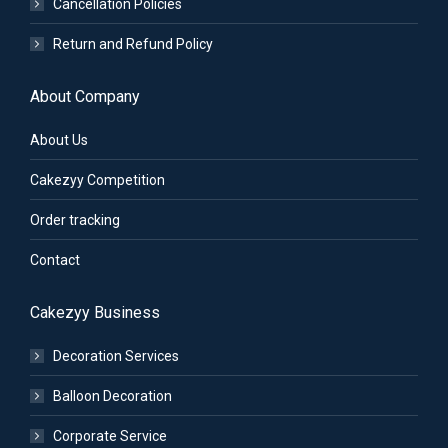
Cancellation Policies
Return and Refund Policy
About Company
About Us
Cakezyy Competition
Order tracking
Contact
Cakezyy Business
Decoration Services
Balloon Decoration
Corporate Service