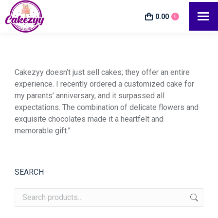
0.00
0
Cakezyy doesn’t just sell cakes; they offer an entire
experience. I recently ordered a customized cake for
my parents’ anniversary, and it surpassed all
expectations. The combination of delicate flowers and
exquisite chocolates made it a heartfelt and
memorable gift.”
SEARCH