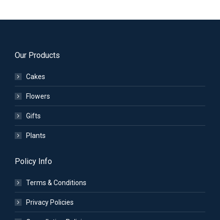
Our Products
Cakes
Flowers
Gifts
Plants
Policy Info
Terms & Conditions
Privacy Policies