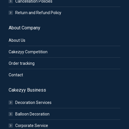
Cancellation Policies
Return and Refund Policy
About Company
About Us
Cakezyy Competition
Order tracking
Contact
Cakezyy Business
Decoration Services
Balloon Decoration
Corporate Service