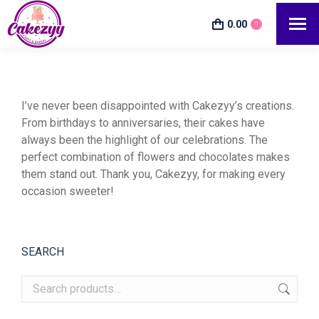
0.00
0
I’ve never been disappointed with Cakezyy’s creations.
From birthdays to anniversaries, their cakes have
always been the highlight of our celebrations. The
perfect combination of flowers and chocolates makes
them stand out. Thank you, Cakezyy, for making every
occasion sweeter!
SEARCH