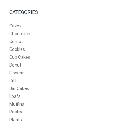
CATEGORIES
Cakes
Chocolates
Combo
Cookies
Cup Cakes
Donut
Flowers
Gifts
Jar Cakes
Loafs
Muffins
Pastry
Plants