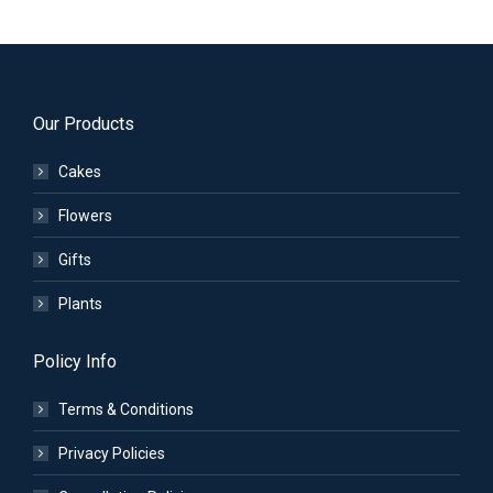
Our Products
Cakes
Flowers
Gifts
Plants
Policy Info
Terms & Conditions
Privacy Policies